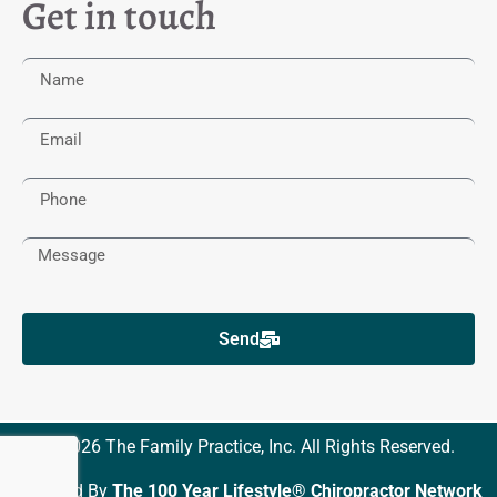
Get in touch
Send
© 2026 The Family Practice, Inc. All Rights Reserved.
Powered By
The 100 Year Lifestyle® Chiropractor Network