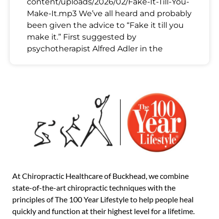
content/uploads/2026/02/Fake-It-Till-You-
Make-It.mp3 We’ve all heard and probably
been given the advice to “Fake it till you
make it.” First suggested by
psychotherapist Alfred Adler in the
At Chiropractic Healthcare of Buckhead, we combine
state-of-the-art chiropractic techniques with the
principles of The 100 Year Lifestyle to help people heal
quickly and function at their highest level for a lifetime.