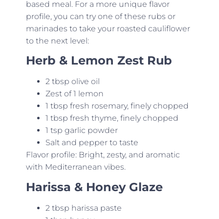
based meal. For a more unique flavor
profile, you can try one of these rubs or
marinades to take your roasted cauliflower
to the next level:
Herb & Lemon Zest Rub
2 tbsp olive oil
Zest of 1 lemon
1 tbsp fresh rosemary, finely chopped
1 tbsp fresh thyme, finely chopped
1 tsp garlic powder
Salt and pepper to taste
Flavor profile: Bright, zesty, and aromatic
with Mediterranean vibes.
Harissa & Honey Glaze
2 tbsp harissa paste