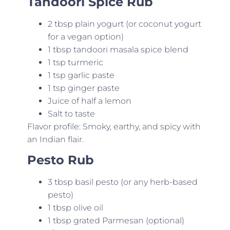
Tandoori Spice Rub
2 tbsp plain yogurt (or coconut yogurt
for a vegan option)
1 tbsp tandoori masala spice blend
1 tsp turmeric
1 tsp garlic paste
1 tsp ginger paste
Juice of half a lemon
Salt to taste
Flavor profile: Smoky, earthy, and spicy with
an Indian flair.
Pesto Rub
3 tbsp basil pesto (or any herb-based
pesto)
1 tbsp olive oil
1 tbsp grated Parmesan (optional)