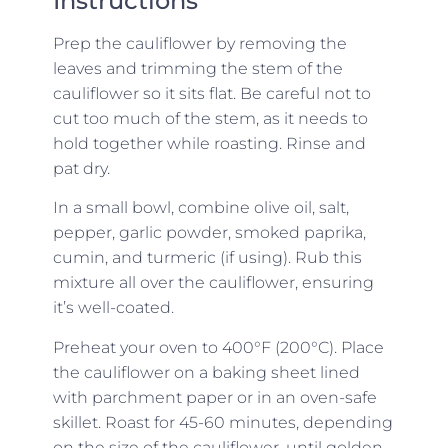
Instructions
Prep the cauliflower by removing the
leaves and trimming the stem of the
cauliflower so it sits flat. Be careful not to
cut too much of the stem, as it needs to
hold together while roasting. Rinse and
pat dry.
In a small bowl, combine olive oil, salt,
pepper, garlic powder, smoked paprika,
cumin, and turmeric (if using). Rub this
mixture all over the cauliflower, ensuring
it’s well-coated.
Preheat your oven to 400°F (200°C). Place
the cauliflower on a baking sheet lined
with parchment paper or in an oven-safe
skillet. Roast for 45-60 minutes, depending
on the size of the cauliflower, until golden