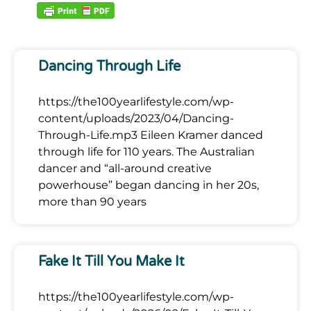
Dancing Through Life
https://the100yearlifestyle.com/wp-
content/uploads/2023/04/Dancing-
Through-Life.mp3 Eileen Kramer danced
through life for 110 years. The Australian
dancer and “all-around creative
powerhouse” began dancing in her 20s,
more than 90 years
Fake It Till You Make It
https://the100yearlifestyle.com/wp-