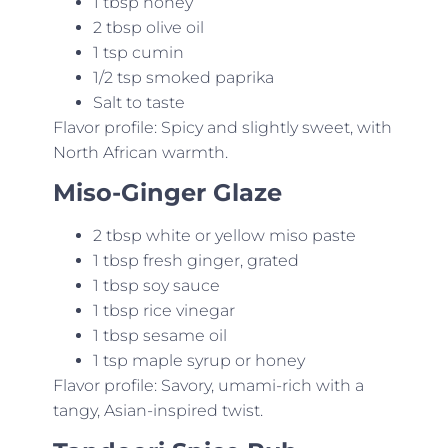
1 tbsp honey
2 tbsp olive oil
1 tsp cumin
1/2 tsp smoked paprika
Salt to taste
Flavor profile: Spicy and slightly sweet, with
North African warmth.
Miso-Ginger Glaze
2 tbsp white or yellow miso paste
1 tbsp fresh ginger, grated
1 tbsp soy sauce
1 tbsp rice vinegar
1 tbsp sesame oil
1 tsp maple syrup or honey
Flavor profile: Savory, umami-rich with a
tangy, Asian-inspired twist.