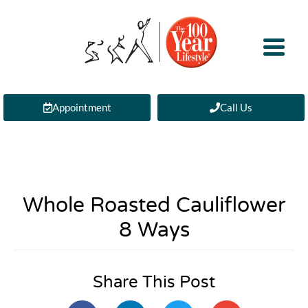
Appointment
Call Us
Whole Roasted Cauliflower
8 Ways
Share This Post