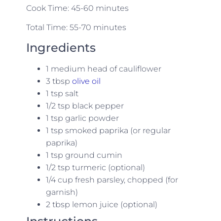
Cook Time: 45-60 minutes
Total Time: 55-70 minutes
Ingredients
1 medium head of cauliflower
3 tbsp
olive oil
1 tsp salt
1/2 tsp black pepper
1 tsp garlic powder
1 tsp smoked paprika (or regular
paprika)
1 tsp ground cumin
1/2 tsp turmeric (optional)
1/4 cup fresh parsley, chopped (for
garnish)
2 tbsp lemon juice (optional)