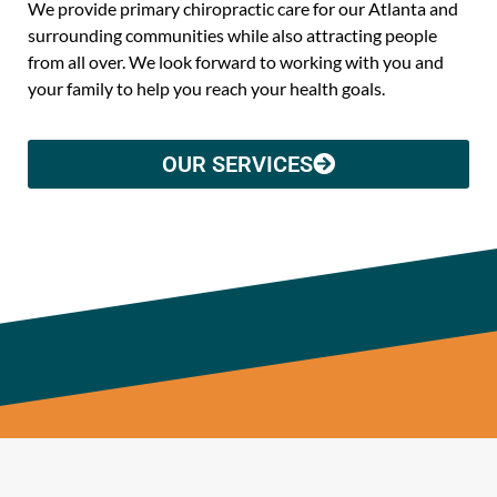
We provide primary chiropractic care for our Atlanta and
surrounding communities while also attracting people
from all over. We look forward to working with you and
your family to help you reach your health goals.
OUR SERVICES