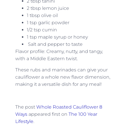
2 tbsp tahini
2 tbsp lemon juice
1 tbsp olive oil
1 tsp garlic powder
1/2 tsp cumin
1 tsp maple syrup or honey
Salt and pepper to taste
Flavor profile: Creamy, nutty, and tangy,
with a Middle Eastern twist.
These rubs and marinades can give your
cauliflower a whole new flavor dimension,
making it a versatile dish for any meal!
The post
Whole Roasted Cauliflower 8
Ways
appeared first on
The 100 Year
Lifestyle
.