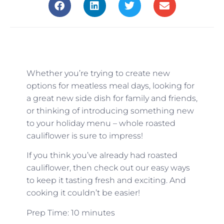
Whether you’re trying to create new
options for meatless meal days, looking for
a great new side dish for family and friends,
or thinking of introducing something new
to your holiday menu – whole roasted
cauliflower is sure to impress!
If you think you’ve already had roasted
cauliflower, then check out our easy ways
to keep it tasting fresh and exciting. And
cooking it couldn’t be easier!
Prep Time: 10 minutes