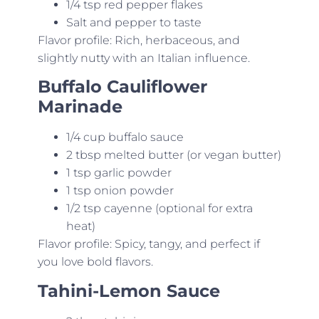
1/4 tsp red pepper flakes
Salt and pepper to taste
Flavor profile: Rich, herbaceous, and
slightly nutty with an Italian influence.
Buffalo Cauliflower
Marinade
1/4 cup buffalo sauce
2 tbsp melted butter (or vegan butter)
1 tsp garlic powder
1 tsp onion powder
1/2 tsp cayenne (optional for extra
heat)
Flavor profile: Spicy, tangy, and perfect if
you love bold flavors.
Tahini-Lemon Sauce