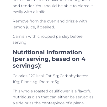
and tender. You should be able to pierce it
easily with a knife.
Remove from the oven and drizzle with
lemon juice, if desired.
Garnish with chopped parsley before
serving.
Nutritional Information
(per serving, based on 4
servings):
Calories: 120 kcal; Fat: 9g; Carbohydrates:
10g; Fiber: 4g; Protein: 3g
This whole roasted cauliflower is a flavorful,
nutritious dish that can either be served as
a side or as the centerpiece of a plant-