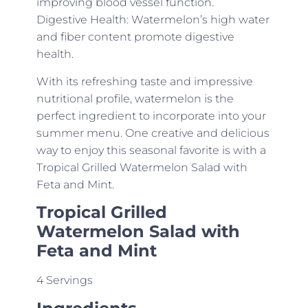
improving blood vessel function.
Digestive Health: Watermelon’s high water
and fiber content promote digestive
health.
With its refreshing taste and impressive
nutritional profile, watermelon is the
perfect ingredient to incorporate into your
summer menu. One creative and delicious
way to enjoy this seasonal favorite is with a
Tropical Grilled Watermelon Salad with
Feta and Mint.
Tropical Grilled
Watermelon Salad with
Feta and Mint
4 Servings