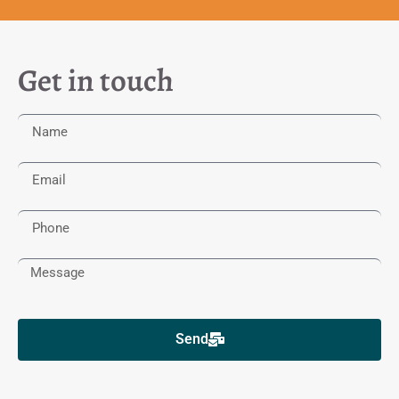
Get in touch
Send