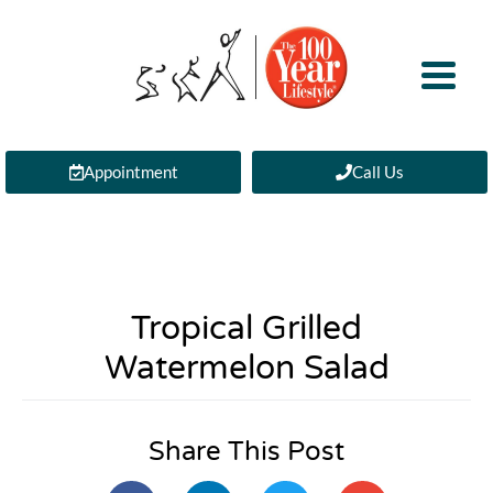
Appointment
Call Us
Tropical Grilled
Watermelon Salad
Share This Post