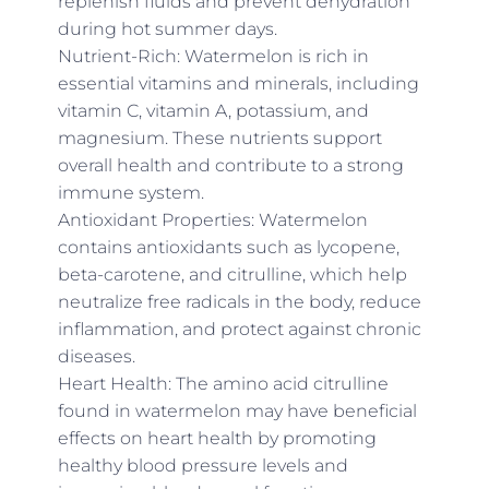
replenish fluids and prevent dehydration
during hot summer days.
Nutrient-Rich: Watermelon is rich in
essential vitamins and minerals, including
vitamin C, vitamin A, potassium, and
magnesium. These nutrients support
overall health and contribute to a strong
immune system.
Antioxidant Properties: Watermelon
contains antioxidants such as lycopene,
beta-carotene, and citrulline, which help
neutralize free radicals in the body, reduce
inflammation, and protect against chronic
diseases.
Heart Health: The amino acid citrulline
found in watermelon may have beneficial
effects on heart health by promoting
healthy blood pressure levels and