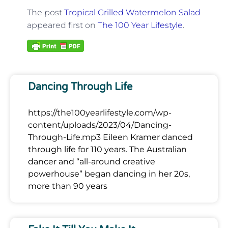
The post
Tropical Grilled Watermelon Salad
appeared first on
The 100 Year Lifestyle
.
Dancing Through Life
https://the100yearlifestyle.com/wp-
content/uploads/2023/04/Dancing-
Through-Life.mp3 Eileen Kramer danced
through life for 110 years. The Australian
dancer and “all-around creative
powerhouse” began dancing in her 20s,
more than 90 years