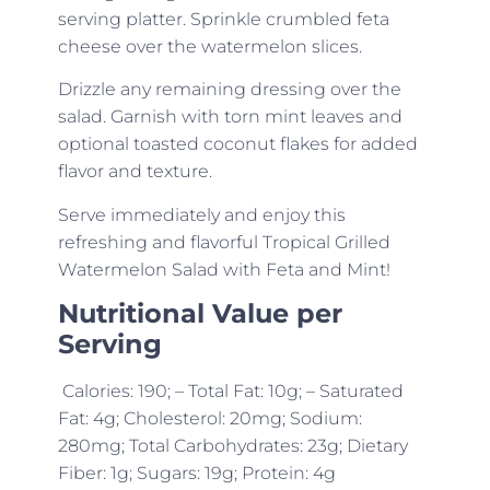
serving platter. Sprinkle crumbled feta
cheese over the watermelon slices.
Drizzle any remaining dressing over the
salad. Garnish with torn mint leaves and
optional toasted coconut flakes for added
flavor and texture.
Serve immediately and enjoy this
refreshing and flavorful Tropical Grilled
Watermelon Salad with Feta and Mint!
Nutritional Value per
Serving
Calories: 190; – Total Fat: 10g; – Saturated
Fat: 4g; Cholesterol: 20mg; Sodium:
280mg; Total Carbohydrates: 23g; Dietary
Fiber: 1g; Sugars: 19g; Protein: 4g