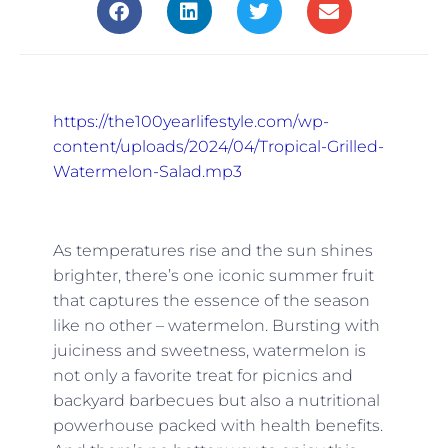
https://the100yearlifestyle.com/wp-
content/uploads/2024/04/Tropical-Grilled-
Watermelon-Salad.mp3
As temperatures rise and the sun shines
brighter, there’s one iconic summer fruit
that captures the essence of the season
like no other – watermelon. Bursting with
juiciness and sweetness, watermelon is
not only a favorite treat for picnics and
backyard barbecues but also a nutritional
powerhouse packed with health benefits.