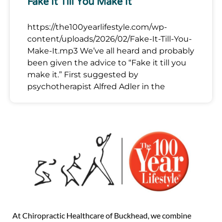
Fake It Till You Make It
https://the100yearlifestyle.com/wp-
content/uploads/2026/02/Fake-It-Till-You-
Make-It.mp3 We’ve all heard and probably
been given the advice to “Fake it till you
make it.” First suggested by
psychotherapist Alfred Adler in the
At Chiropractic Healthcare of Buckhead, we combine