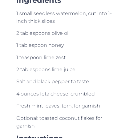
Ingredients
1 small seedless watermelon, cut into 1-
inch thick slices
2 tablespoons olive oil
1 tablespoon honey
1 teaspoon lime zest
2 tablespoons lime juice
Salt and black pepper to taste
4 ounces feta cheese, crumbled
Fresh mint leaves, torn, for garnish
Optional: toasted coconut flakes for
garnish