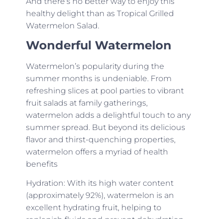
And there’s no better way to enjoy this
healthy delight than as Tropical Grilled
Watermelon Salad.
Wonderful Watermelon
Watermelon’s popularity during the
summer months is undeniable. From
refreshing slices at pool parties to vibrant
fruit salads at family gatherings,
watermelon adds a delightful touch to any
summer spread. But beyond its delicious
flavor and thirst-quenching properties,
watermelon offers a myriad of health
benefits
Hydration: With its high water content
(approximately 92%), watermelon is an
excellent hydrating fruit, helping to