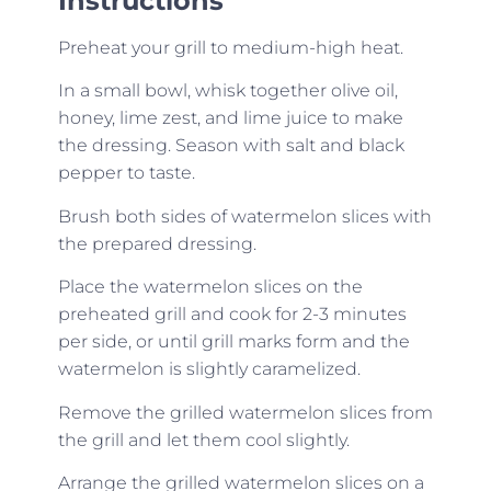
Instructions
Preheat your grill to medium-high heat.
In a small bowl, whisk together olive oil,
honey, lime zest, and lime juice to make
the dressing. Season with salt and black
pepper to taste.
Brush both sides of watermelon slices with
the prepared dressing.
Place the watermelon slices on the
preheated grill and cook for 2-3 minutes
per side, or until grill marks form and the
watermelon is slightly caramelized.
Remove the grilled watermelon slices from
the grill and let them cool slightly.
Arrange the grilled watermelon slices on a