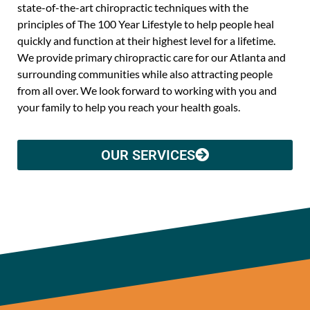
state-of-the-art chiropractic techniques with the
principles of The 100 Year Lifestyle to help people heal
quickly and function at their highest level for a lifetime.
We provide primary chiropractic care for our Atlanta and
surrounding communities while also attracting people
from all over. We look forward to working with you and
your family to help you reach your health goals.
OUR SERVICES