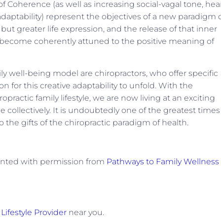
Coherence (as well as increasing social-vagal tone, hea
 adaptability) represent the objectives of a new paradigm 
 but greater life expression, and the release of that inner
to become coherently attuned to the positive meaning of
ly well-being model are chiropractors, who offer specific
n for this creative adaptability to unfold. With the
opractic family lifestyle, we are now living at an exciting
ge collectively. It is undoubtedly one of the greatest times
 the gifts of the chiropractic paradigm of health.
rinted with permission from
Pathways to Family Wellness
Lifestyle Provider
near you.