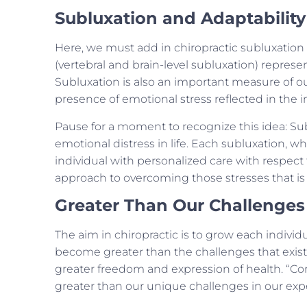
Subluxation and Adaptability
Here, we must add in chiropractic subluxation
(vertebral and brain-level subluxation) repres
Subluxation is also an important measure of ou
presence of emotional stress reflected in the ind
Pause for a moment to recognize this idea: Sub
emotional distress in life. Each subluxation, w
individual with personalized care with respect t
approach to overcoming those stresses that is 
Greater Than Our Challenges
The aim in chiropractic is to grow each indivi
become greater than the challenges that exist 
greater freedom and expression of health. “Cor
greater than our unique challenges in our experi