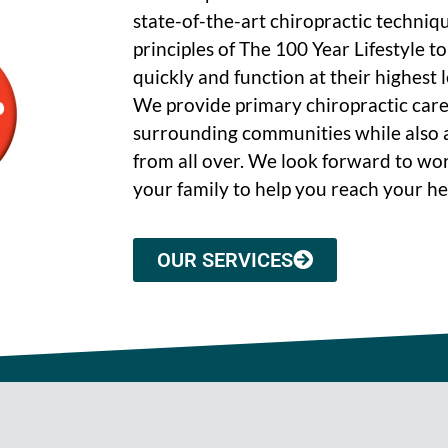
state-of-the-art chiropractic techniq
principles of The 100 Year Lifestyle t
quickly and function at their highest le
We provide primary chiropractic care
surrounding communities while also a
from all over. We look forward to wo
your family to help you reach your he
OUR SERVICES