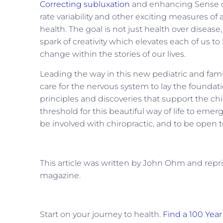
Correcting subluxation
and enhancing Sense of 
rate variability and other exciting measures of
health. The goal is not just health over disease,
spark of creativity which elevates each of us 
change within the stories of our lives.
Leading the way in this new pediatric and fami
care for the nervous system to lay the foundatio
principles and discoveries that support the chir
threshold for this beautiful way of life to emer
be involved with chiropractic, and to be open to
This article was written by John Ohm and rep
magazine.
Start on your journey to health.
Find a 100 Year 