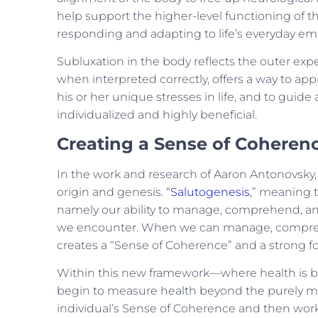
help support the higher-level functioning of t
responding and adapting to life’s everyday emo
Subluxation in the body reflects the outer expe
when interpreted correctly, offers a way to app
his or her unique stresses in life, and to guid
individualized and highly beneficial.
Creating a Sense of Coheren
In the work and research of Aaron Antonovsky, 
origin and genesis.
“
Salutogenesis
,” meaning t
namely our ability to manage, comprehend, an
we encounter
. When we can manage, comprehen
creates a “Sense of Coherence” and a strong fo
Within this new framework—where health is bo
begin to measure health beyond the purely ma
individual’s Sense of Coherence and then work 