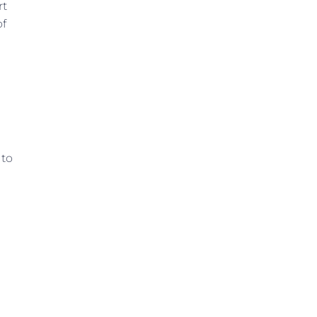
rt
of
 to