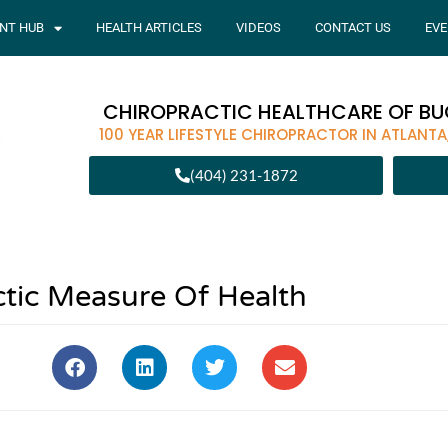
ENT HUB
HEALTH ARTICLES
VIDEOS
CONTACT US
EVE
CHIROPRACTIC HEALTHCARE OF B
100 YEAR LIFESTYLE CHIROPRACTOR IN ATLANTA
(404) 231-1872
ctic Measure Of Health