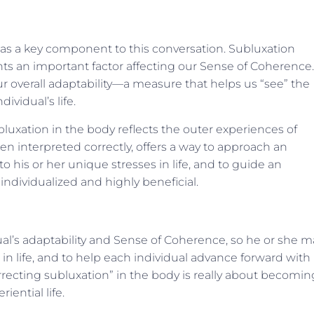
 as a key component to this conversation. Subluxation
ents an important factor affecting our Sense of Coherence.
r overall adaptability—a measure that helps us “see” the
ividual’s life.
luxation in the body reflects the outer experiences of
hen interpreted correctly, offers a way to approach an
o his or her unique stresses in life, and to guide an
individualized and highly beneficial.
dual’s adaptability and Sense of Coherence, so he or she m
in life, and to help each individual advance forward with
recting subluxation” in the body is really about becomin
ential life.