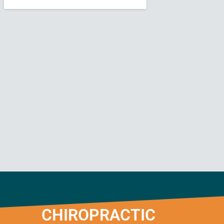
CHIROPRACTIC