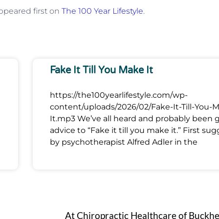
peared first on
The 100 Year Lifestyle
.
Fake It Till You Make It
https://the100yearlifestyle.com/wp-
content/uploads/2026/02/Fake-It-Till-You-
It.mp3 We’ve all heard and probably been 
advice to “Fake it till you make it.” First su
by psychotherapist Alfred Adler in the
At Chiropractic Healthcare of Buckh