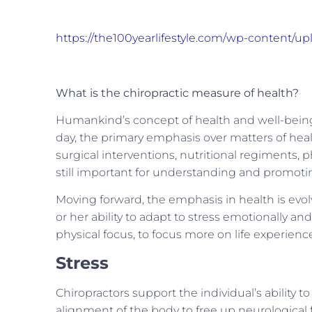
https://the100yearlifestyle.com/wp-content/u
What is the chiropractic measure of health?
Humankind’s concept of health and well-being 
day, the primary emphasis over matters of heal
surgical interventions, nutritional regiments, 
still important for understanding and promoti
Moving forward, the emphasis in health is evo
or her ability to adapt to stress emotionally a
physical focus, to focus more on life experienc
Stress
Chiropractors support the individual’s ability to
alignment of the body to free up neurological 