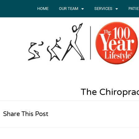
HOME
OUR TEAM
SERVICES
PATI
The Chiropra
Share This Post