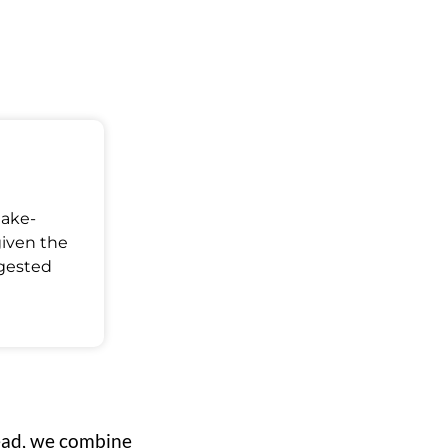
Make-
given the
ggested
ead, we combine