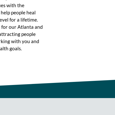
ues with the
o help people heal
vel for a lifetime.
 for our Atlanta and
ttracting people
rking with you and
alth goals.