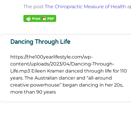
The post
The Chiropractic Measure of Health
ap
Dancing Through Life
https://the100yearlifestyle.com/wp-
content/uploads/2023/04/Dancing-Through-
Life.mp3 Eileen Kramer danced through life for 110
years. The Australian dancer and “all-around
creative powerhouse” began dancing in her 20s,
more than 90 years