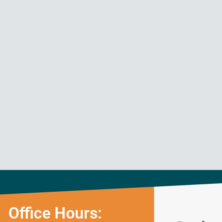
Office Hours: