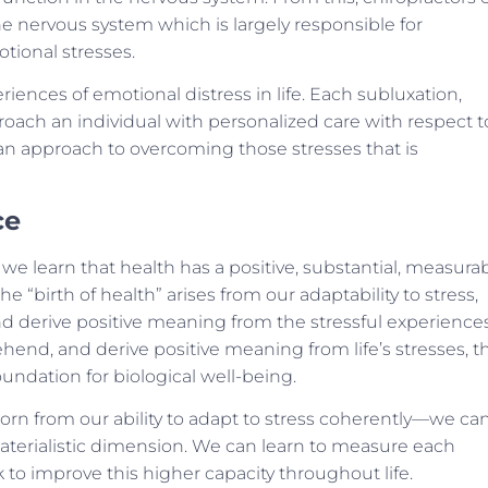
he nervous system which is largely responsible for
tional stresses.
riences of emotional distress in life. Each subluxation,
roach an individual with personalized care with respect t
e an approach to overcoming those stresses that is
ce
we learn that health has a positive, substantial, measura
he “birth of health” arises from our adaptability to stress,
d derive positive meaning from the stressful experience
d, and derive positive meaning from life’s stresses, th
undation for biological well-being.
rn from our ability to adapt to stress coherently—we ca
terialistic dimension. We can learn to measure each
to improve this higher capacity throughout life.