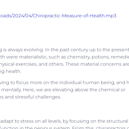
ploads/2024/04/Chiropractic-Measure-of-Health.mp3
is always evolving. In the past century up to the presen
th were materialistic, such as chemistry, potions, remedi
physical exercises, and others. These material concerns ar
ng health.
lving to focus more on the individual human being, and h
nd mentally. Here, we are elevating above the chemical or
es and stressful challenges.
 adapt to stress on all levels, by focusing on the structural
function in the nervous system. From this, chiropractors 