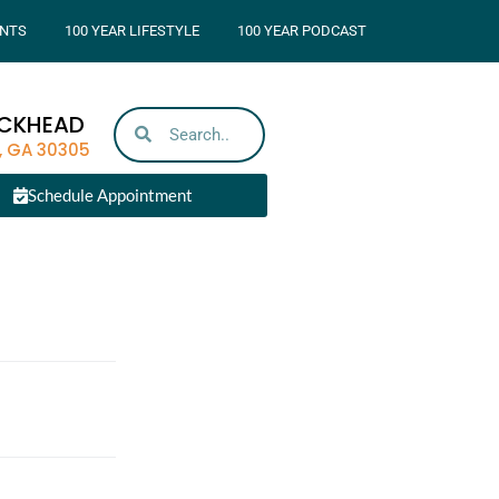
NTS
100 YEAR LIFESTYLE
100 YEAR PODCAST
UCKHEAD
, GA 30305
Schedule Appointment