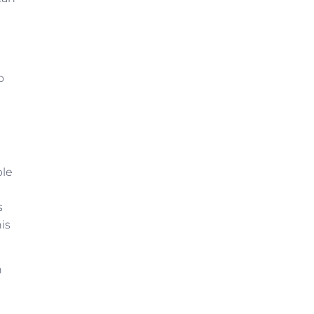
o
ble
s
is
n