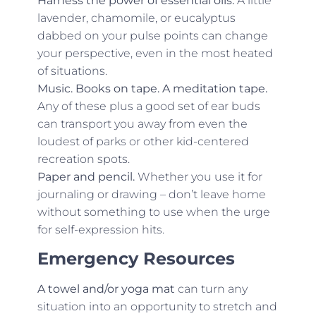
Harness the power of essential oils.
A little
lavender, chamomile, or eucalyptus
dabbed on your pulse points can change
your perspective, even in the most heated
of situations.
Music. Books on tape. A meditation tape.
Any of these plus a good set of ear buds
can transport you away from even the
loudest of parks or other kid-centered
recreation spots.
Paper and pencil.
Whether you use it for
journaling or drawing – don’t leave home
without something to use when the urge
for self-expression hits.
Emergency Resources
A towel and/or yoga mat
can turn any
situation into an opportunity to stretch and