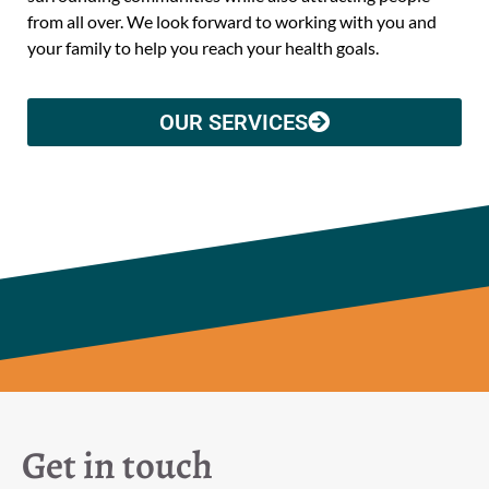
from all over. We look forward to working with you and
your family to help you reach your health goals.
OUR SERVICES
Get in touch