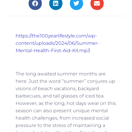
https://the100yearlifestyle.com/wp-
content/uploads/2024/06/Summer-
Mental-Health-First-Aid-Kit.mp3
The long awaited summer months are
here. Just the word “summer” conjures up
visions of beach vacations, backyard
barbecues, and tall glasses of iced tea.
However, as the long, hot days wear on this
season can also present unique mental
health challenges, from increased social
pressure to the stress of maintaining a