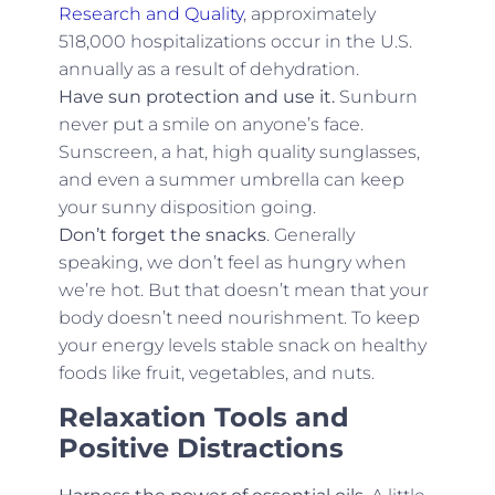
Research and Quality
, approximately
518,000 hospitalizations occur in the U.S.
annually as a result of dehydration.
Have sun protection and use it.
Sunburn
never put a smile on anyone’s face.
Sunscreen, a hat, high quality sunglasses,
and even a summer umbrella can keep
your sunny disposition going.
Don’t forget the snacks
. Generally
speaking, we don’t feel as hungry when
we’re hot. But that doesn’t mean that your
body doesn’t need nourishment. To keep
your energy levels stable snack on healthy
foods like fruit, vegetables, and nuts.
Relaxation Tools and
Positive Distractions