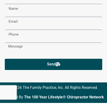
Send
© 2026 The Family Practice, Inc. All Rights Reserved.
Powered By
The 100 Year Lifestyle® Chiropractor Network
DMCA Notice
Privacy Policy
Trademarks
Disclaimers