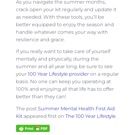
As you navigate the summer months,
crack open your kit regularly and update it
as needed. With these tools, you’ll be
better equipped to enjoy the season and
handle whatever comes your way with
resilience and grace.
If you really want to take care of yourself
mentally and physically, during the
summer and all year long, be sure to see
your
100 Year Lifestyle provider
on a regular
basis. No one can keep you operating at
100% and enjoying all that life has to offer
better than they can!
The post
Summer Mental Health First Aid
Kit
appeared first on
The 100 Year Lifestyle
.