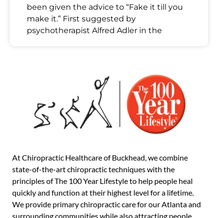
been given the advice to “Fake it till you
make it.” First suggested by
psychotherapist Alfred Adler in the
At Chiropractic Healthcare of Buckhead, we combine
state-of-the-art chiropractic techniques with the
principles of The 100 Year Lifestyle to help people heal
quickly and function at their highest level for a lifetime.
We provide primary chiropractic care for our Atlanta and
surrounding communities while also attracting people