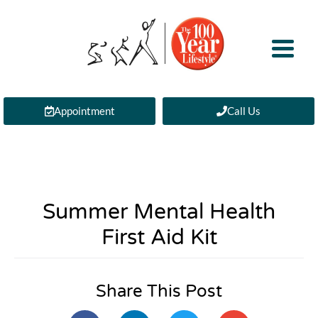
Appointment
Call Us
Summer Mental Health
First Aid Kit
Share This Post