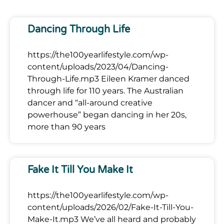
Dancing Through Life
https://the100yearlifestyle.com/wp-
content/uploads/2023/04/Dancing-
Through-Life.mp3 Eileen Kramer danced
through life for 110 years. The Australian
dancer and “all-around creative
powerhouse” began dancing in her 20s,
more than 90 years
Fake It Till You Make It
https://the100yearlifestyle.com/wp-
content/uploads/2026/02/Fake-It-Till-You-
Make-It.mp3 We’ve all heard and probably