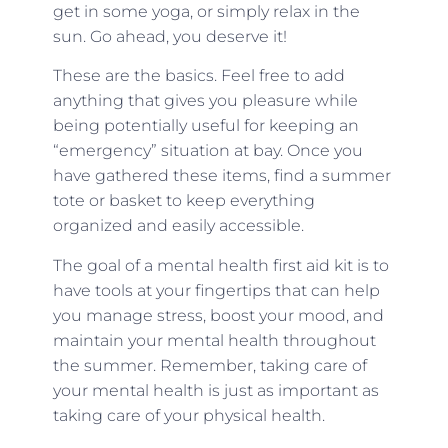
get in some yoga, or simply relax in the
sun. Go ahead, you deserve it!
These are the basics. Feel free to add
anything that gives you pleasure while
being potentially useful for keeping an
“emergency” situation at bay. Once you
have gathered these items, find a summer
tote or basket to keep everything
organized and easily accessible.
The goal of a mental health first aid kit is to
have tools at your fingertips that can help
you manage stress, boost your mood, and
maintain your mental health throughout
the summer. Remember, taking care of
your mental health is just as important as
taking care of your physical health.