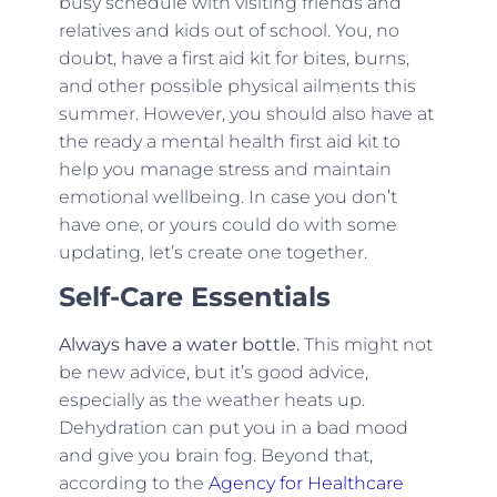
busy schedule with visiting friends and
relatives and kids out of school. You, no
doubt, have a first aid kit for bites, burns,
and other possible physical ailments this
summer. However, you should also have at
the ready a mental health first aid kit to
help you manage stress and maintain
emotional wellbeing. In case you don’t
have one, or yours could do with some
updating, let’s create one together.
Self-Care Essentials
Always have a water bottle.
This might not
be new advice, but it’s good advice,
especially as the weather heats up.
Dehydration can put you in a bad mood
and give you brain fog. Beyond that,
according to the
Agency for Healthcare