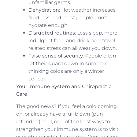
unfamiliar germs.
Dehydration
: Hot weather increases
fluid loss, and most people don’t
hydrate enough.
Disrupted routines
: Less sleep, more
indulgent food and drink, and travel-
related stress can all wear you down.
False sense of security
: People often
let their guard down in summer,
thinking colds are only a winter
concern.
Your Immune System and Chiropractic
Care
The good news? If you feel a cold coming
on, or already have a full blown (pun
intended) cold, one of the best ways to
strengthen your immune system is to visit
your chiropractor. Here’s why. Your nervous