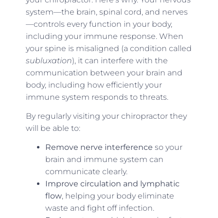
system—the brain, spinal cord, and nerves
—controls every function in your body,
including your immune response. When
your spine is misaligned (a condition called
subluxation
), it can interfere with the
communication between your brain and
body, including how efficiently your
immune system responds to threats.
By regularly visiting your chiropractor they
will be able to:
Remove nerve interference
so your
brain and immune system can
communicate clearly.
Improve circulation and lymphatic
flow
, helping your body eliminate
waste and fight off infection.