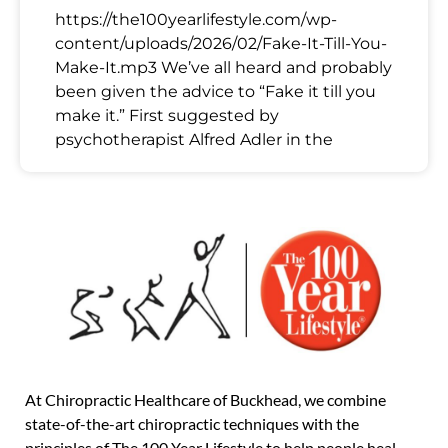
https://the100yearlifestyle.com/wp-
content/uploads/2026/02/Fake-It-Till-You-
Make-It.mp3 We’ve all heard and probably
been given the advice to “Fake it till you
make it.” First suggested by
psychotherapist Alfred Adler in the
At Chiropractic Healthcare of Buckhead, we combine
state-of-the-art chiropractic techniques with the
principles of The 100 Year Lifestyle to help people heal