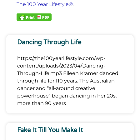
The 100 Year Lifestyle®
.
Dancing Through Life
https://the100yearlifestyle.com/wp-
content/uploads/2023/04/Dancing-
Through-Life.mp3 Eileen Kramer danced
through life for 110 years. The Australian
dancer and “all-around creative
powerhouse” began dancing in her 20s,
more than 90 years
Fake It Till You Make It