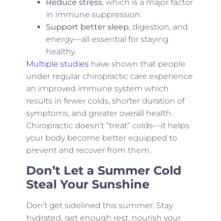
Reduce stress
, which is a major factor
in immune suppression.
Support better sleep
, digestion, and
energy—all essential for staying
healthy.
Multiple studies
have shown that people
under regular chiropractic care experience
an improved immune system which
results in fewer colds, shorter duration of
symptoms, and greater overall health.
Chiropractic doesn’t “treat” colds—it helps
your body become better equipped to
prevent and recover from them.
Don’t Let a Summer Cold
Steal Your Sunshine
Don’t get sidelined this summer. Stay
hydrated, get enough rest, nourish your