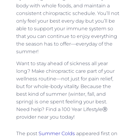
body with whole foods, and maintain a
consistent chiropractic schedule. You’ll not
only feel your best every day but you’ll be
able to support your immune system so
that you can continue to enjoy everything
the season has to offer—everyday of the
summer!
Want to stay ahead of sickness all year
long? M
ake chiropractic care part of your
wellness routine—not just for pain relief,
but for whole-body vitality. Because the
best kind of summer (winter, fall, and
spring) is one spent feeling your best.
Need help? Find a 100 Year LifestyleⓇ
provider near you today!
The post
Summer Colds
appeared first on