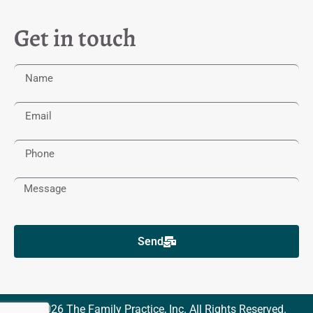
Get in touch
Send
© 2026 The Family Practice, Inc. All Rights Reserved.