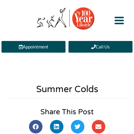
Appointment
Call Us
Summer Colds
Share This Post