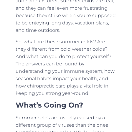
June and October. Summer colds are real,
and they can feel even more frustrating
because they strike when you’re supposed
to be enjoying long days, vacation plans,
and time outdoors.
So, what are these summer colds? Are
they different from cold weather colds?
And what can you do to protect yourself?
The answers can be found by
understanding your immune system, how
seasonal habits impact your health, and
how chiropractic care plays a vital role in
keeping you strong year-round.
What’s Going On?
Summer colds are usually caused by a
different group of viruses than the ones