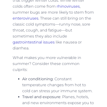
that trigger winter colds. While winter
colds often come from
rhinoviruses
,
summer bugs are more likely to stem from
enteroviruses
. These can still bring on the
classic cold symptoms—runny nose, sore
throat, cough, and fatigue—but
sometimes they also include
gastrointestinal issues
like nausea or
diarrhea.
What makes you more vulnerable in
summer? Consider these common
culprits:
Air conditioning
: Constant
temperature changes from hot to
cold can stress your immune system.
Travel and exposure
: Planes, hotels,
and new environments expose you to