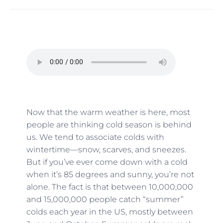
Now that the warm weather is here, most
people are thinking cold season is behind
us. We tend to associate colds with
wintertime—snow, scarves, and sneezes.
But if you’ve ever come down with a cold
when it’s 85 degrees and sunny, you’re not
alone. The fact is that between 10,000,000
and 15,000,000 people catch “summer”
colds each year in the US, mostly between