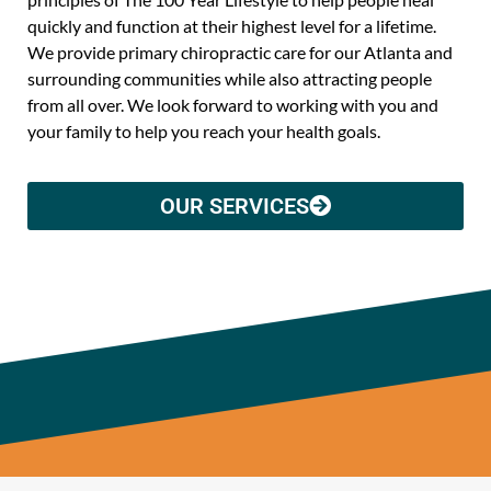
quickly and function at their highest level for a lifetime.
We provide primary chiropractic care for our Atlanta and
surrounding communities while also attracting people
from all over. We look forward to working with you and
your family to help you reach your health goals.
OUR SERVICES