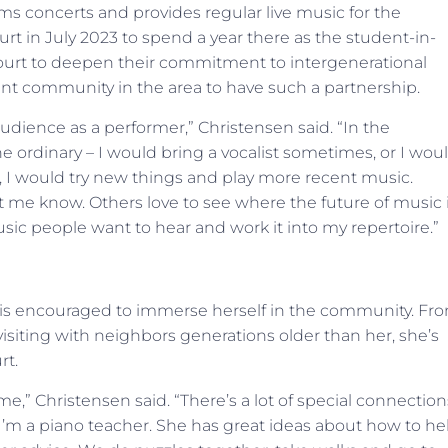
ms concerts and provides regular live music for the
rt in July 2023 to spend a year there as the student-in-
Court to deepen their commitment to intergenerational
t community in the area to have such a partnership.
 audience as a performer,” Christensen said. “In the
e ordinary – I would bring a vocalist sometimes, or I wou
e, I would try new things and play more recent music.
t me know. Others love to see where the future of music 
music people want to hear and work it into my repertoire.”
n is encouraged to immerse herself in the community. Fr
visiting with neighbors generations older than her, she’s
rt.
me,” Christensen said. “There’s a lot of special connection
I’m a piano teacher. She has great ideas about how to he