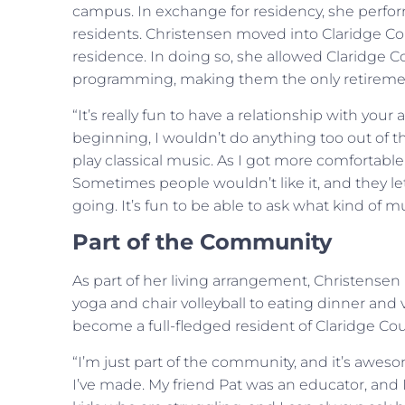
campus. In exchange for residency, she perfor
residents. Christensen moved into Claridge Cou
residence. In doing so, she allowed Claridge 
programming, making them the only retiremen
“It’s really fun to have a relationship with your
beginning, I wouldn’t do anything too out of th
play classical music. As I got more comfortabl
Sometimes people wouldn’t like it, and they le
going. It’s fun to be able to ask what kind of 
Part of the Community
As part of her living arrangement, Christense
yoga and chair volleyball to eating dinner and 
become a full-fledged resident of Claridge Cou
“I’m just part of the community, and it’s aweso
I’ve made. My friend Pat was an educator, and 