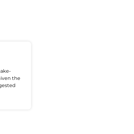
Make-
given the
ggested