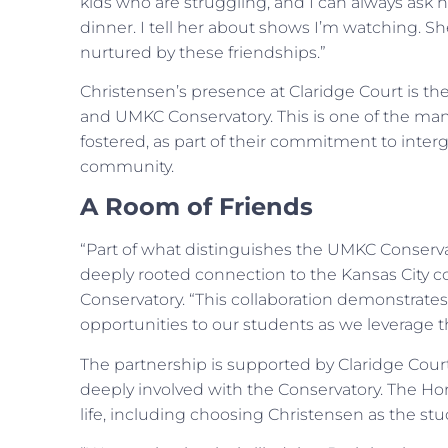
kids who are struggling, and I can always ask 
dinner. I tell her about shows I’m watching. She
nurtured by these friendships.”
Christensen’s presence at Claridge Court is the 
and UMKC Conservatory. This is one of the man
fostered, as part of their commitment to inte
community.
A Room of Friends
“Part of what distinguishes the UMKC Conservat
deeply rooted connection to the Kansas City 
Conservatory. “This collaboration demonstrates
opportunities to our students as we leverage the
The partnership is supported by Claridge Cour
deeply involved with the Conservatory. The Hor
life, including choosing Christensen as the st