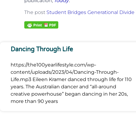
publication,
Today
.
The post
Student Bridges Generational Divide
Dancing Through Life
https://the100yearlifestyle.com/wp-
content/uploads/2023/04/Dancing-Through-
Life.mp3 Eileen Kramer danced through life for 110
years. The Australian dancer and “all-around
creative powerhouse” began dancing in her 20s,
more than 90 years