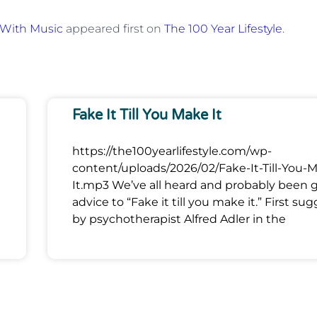
 With Music
appeared first on
The 100 Year Lifestyle
.
Fake It Till You Make It
https://the100yearlifestyle.com/wp-
content/uploads/2026/02/Fake-It-Till-You-
It.mp3 We’ve all heard and probably been 
advice to “Fake it till you make it.” First su
by psychotherapist Alfred Adler in the