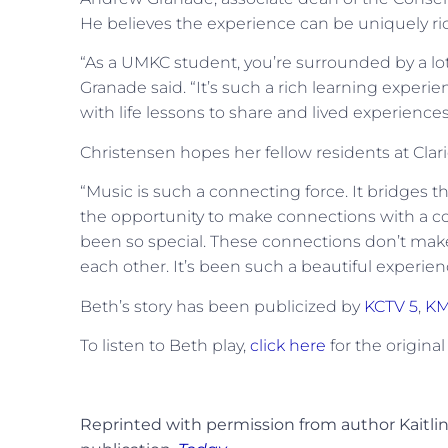
He believes the experience can be uniquely ric
“As a UMKC student, you’re surrounded by a lot 
Granade said. “It’s such a rich learning experi
with life lessons to share and lived experienc
Christensen hopes her fellow residents at Cla
“Music is such a connecting force. It bridges t
the opportunity to make connections with a c
been so special. These connections don’t make 
each other. It’s been such a beautiful experien
Beth’s story has been publicized by
KCTV 5
,
KM
To listen to Beth play,
click here
for the original
Reprinted with permission from author Kaitlin