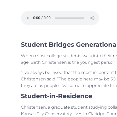
Student Bridges Generationa
When most college students walk into their re
age. Beth Christensen is the youngest person i
“I’ve always believed that the most important 
Christensen said. “The people here may be 50 o
they are as people. I’ve come to appreciate tha
Student-in-Residence
Christensen, a graduate student studying colla
Kansas City Conservatory, lives in Claridge Court