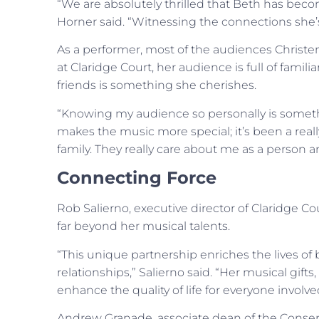
“We are absolutely thrilled that Beth has beco
Horner said. “Witnessing the connections she’s 
As a performer, most of the audiences Christen
at Claridge Court, her audience is full of famil
friends is something she cherishes.
“Knowing my audience so personally is somethi
makes the music more special; it’s been a really
family. They really care about me as a person a
Connecting Force
Rob Salierno, executive director of Claridge Co
far beyond her musical talents.
“This unique partnership enriches the lives of 
relationships,” Salierno said. “Her musical gift
enhance the quality of life for everyone involve
Andrew Granade, associate dean of the Conserv