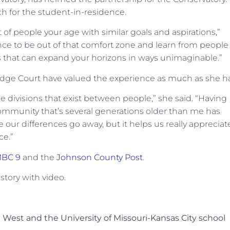
h for the student-in-residence.
of people your age with similar goals and aspirations,”
ence to be out of that comfort zone and learn from people
es that can expand your horizons in ways unimaginable.”
ridge Court have valued the experience as much as she ha
he divisions that exist between people,” she said. “Having
ommunity that’s several generations older than me has
our differences go away, but it helps us really appreciat
ce.”
BC 9
and the
Johnson County Post
.
 story with video.
 West and the University of Missouri-Kansas City school