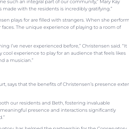
me such an integral part of our community,” Mary Kay
made with the residents is incredibly gratifying.”
sen plays for are filled with strangers. When she perfor
iar faces. The unique experience of playing to a room of
ng I’ve never experienced before,” Christensen said. “It
 cool experience to play for an audience that feels likes
nd a musician.”
urt, says that the benefits of Christensen’s presence ext
both our residents and Beth, fostering invaluable
s, meaningful presence and interactions significantly
d.”
atory, has helmed the partnership for the Conservatory.