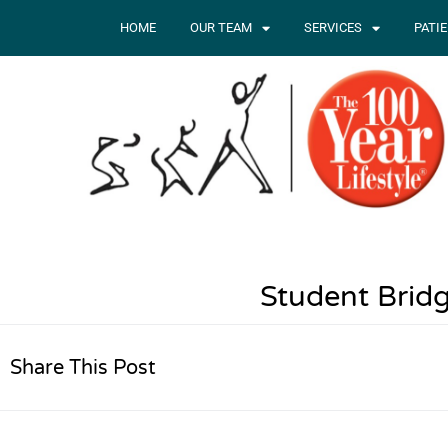
HOME
OUR TEAM
SERVICES
PATI
Student Bridg
Share This Post