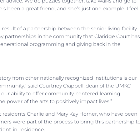
her advice. We do puzzles together, take walks and go to
’s been a great friend, and she’s just one example. I feel
result of a partnership between the senior living facility
y partnerships in the community that Claridge Court has
rgenerational programming and giving back in the
ory from other nationally recognized institutions is our
community,” said Courtney Crappell, dean of the UMKC
 our ability to offer community-centered learning
 power of the arts to positively impact lives.”
t residents Charlie and Mary Kay Horner, who have been
ners were part of the process to bring this partnership t
udent-in-residence.