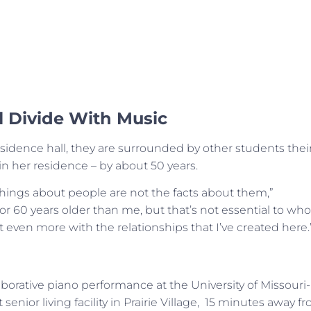
l Divide With Music
sidence hall, they are surrounded by other students thei
n her residence – by about 50 years.
things about people are not the facts about them,”
r 60 years older than me, but that’s not essential to who
t even more with the relationships that I’ve created here.
borative piano performance at the University of Missouri-
 senior living facility in Prairie Village, 15 minutes away f