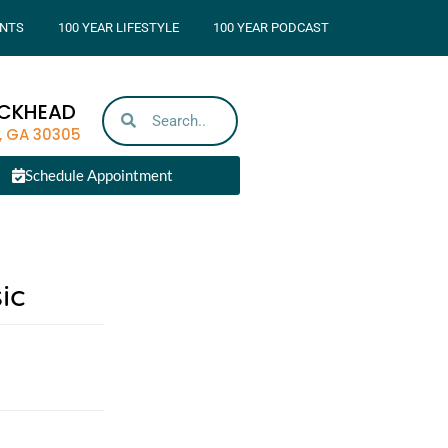
NTS
100 YEAR LIFESTYLE
100 YEAR PODCAST
UCKHEAD
, GA 30305
Schedule Appointment
ic