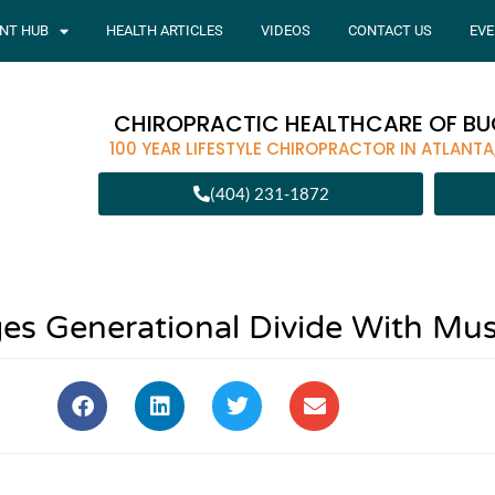
ENT HUB
HEALTH ARTICLES
VIDEOS
CONTACT US
EVE
CHIROPRACTIC HEALTHCARE OF B
100 YEAR LIFESTYLE CHIROPRACTOR IN ATLANTA
(404) 231-1872
es Generational Divide With Mus