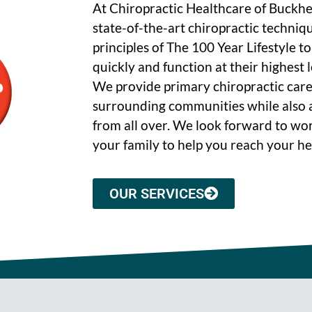
At Chiropractic Healthcare of Buckh
state-of-the-art chiropractic techniq
principles of The 100 Year Lifestyle t
quickly and function at their highest le
We provide primary chiropractic care
surrounding communities while also a
from all over. We look forward to wo
your family to help you reach your he
OUR SERVICES