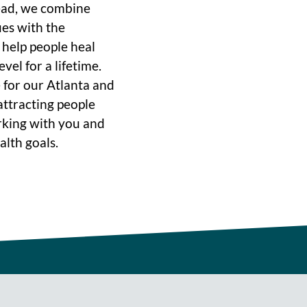
ead, we combine
ues with the
o help people heal
vel for a lifetime.
 for our Atlanta and
ttracting people
rking with you and
alth goals.