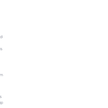
ld
is
om
s
lp