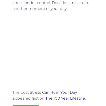
stress under control. Don’t let stress ruin
another moment of your day!
The post
Stress Can Ruin Your Day
appeared first on
The 100 Year Lifestyle
.