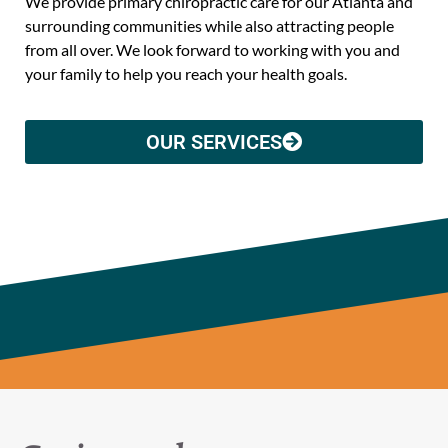
We provide primary chiropractic care for our Atlanta and
surrounding communities while also attracting people
from all over. We look forward to working with you and
your family to help you reach your health goals.
OUR SERVICES