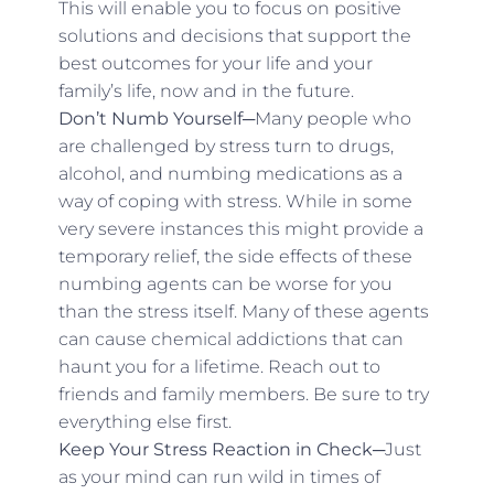
This will enable you to focus on positive
solutions and decisions that support the
best outcomes for your life and your
family’s life, now and in the future.
Don’t Numb Yourself─
Many people who
are challenged by stress turn to drugs,
alcohol, and numbing medications as a
way of coping with stress. While in some
very severe instances this might provide a
temporary relief, the side effects of these
numbing agents can be worse for you
than the stress itself. Many of these agents
can cause chemical addictions that can
haunt you for a lifetime. Reach out to
friends and family members. Be sure to try
everything else first.
Keep Your Stress Reaction in Check─
Just
as your mind can run wild in times of