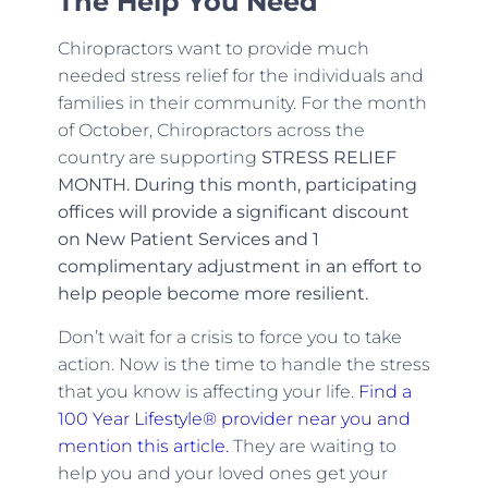
The Help You Need
Chiropractors want to provide much
needed stress relief for the individuals and
families in their community. For the month
of October, Chiropractors across the
country are supporting
STRESS RELIEF
MONTH. During this month, participating
offices will provide a significant discount
on New Patient Services and 1
complimentary adjustment in an effort to
help people become more resilient.
Don’t wait for a crisis to force you to take
action. Now is the time to handle the stress
that you know is affecting your life.
Find a
100 Year Lifestyle® provider near you and
mention this article.
They are waiting to
help you and your loved ones get your