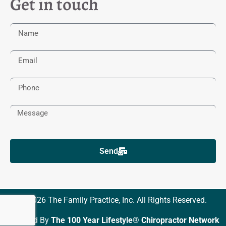
Get in touch
Send
© 2026 The Family Practice, Inc. All Rights Reserved.
Powered By
The 100 Year Lifestyle® Chiropractor Network