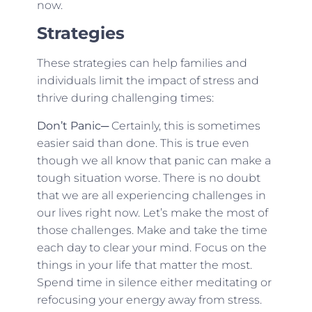
now.
Strategies
These strategies can help families and
individuals limit the impact of stress and
thrive during challenging times:
Don’t Panic
─ Certainly, this is sometimes
easier said than done. This is true even
though we all know that panic can make a
tough situation worse. There is no doubt
that we are all experiencing challenges in
our lives right now. Let’s make the most of
those challenges. Make and take the time
each day to clear your mind. Focus on the
things in your life that matter the most.
Spend time in silence either meditating or
refocusing your energy away from stress.