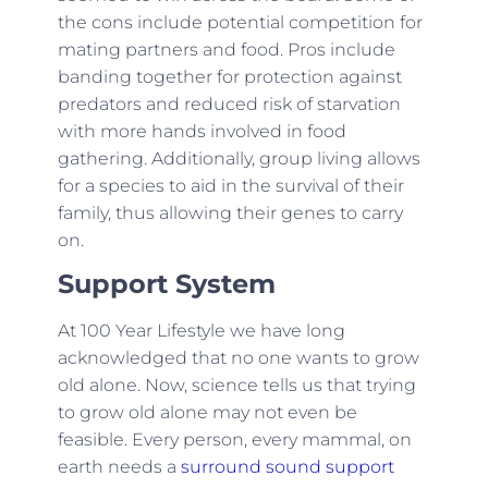
the cons include potential competition for
mating partners and food. Pros include
banding together for protection against
predators and reduced risk of starvation
with more hands involved in food
gathering. Additionally, group living allows
for a species to aid in the survival of their
family, thus allowing their genes to carry
on.
Support System
At 100 Year Lifestyle we have long
acknowledged that no one wants to grow
old alone. Now, science tells us that trying
to grow old alone may not even be
feasible. Every person, every mammal, on
earth needs a
surround sound support