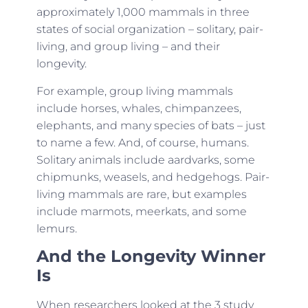
approximately 1,000 mammals in three
states of social organization – solitary, pair-
living, and group living – and their
longevity.
For example, group living mammals
include horses, whales, chimpanzees,
elephants, and many species of bats – just
to name a few. And, of course, humans.
Solitary animals include aardvarks, some
chipmunks, weasels, and hedgehogs. Pair-
living mammals are rare, but examples
include marmots, meerkats, and some
lemurs.
And the Longevity Winner
Is
When researchers looked at the 3 study