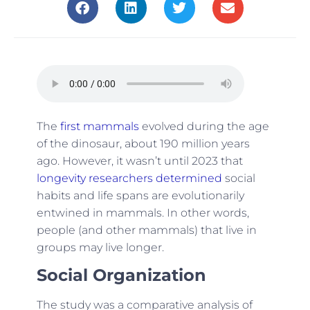
The
first mammals
evolved during the age
of the dinosaur, about 190 million years
ago. However, it wasn’t until 2023 that
longevity researchers determined
social
habits and life spans are evolutionarily
entwined in mammals. In other words,
people (and other mammals) that live in
groups may live longer.
Social Organization
The study was a comparative analysis of