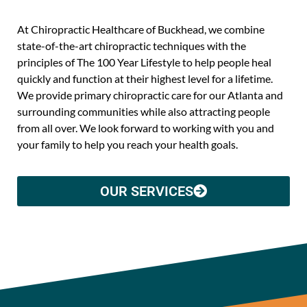
At Chiropractic Healthcare of Buckhead, we combine
state-of-the-art chiropractic techniques with the
principles of The 100 Year Lifestyle to help people heal
quickly and function at their highest level for a lifetime.
We provide primary chiropractic care for our Atlanta and
surrounding communities while also attracting people
from all over. We look forward to working with you and
your family to help you reach your health goals.
OUR SERVICES