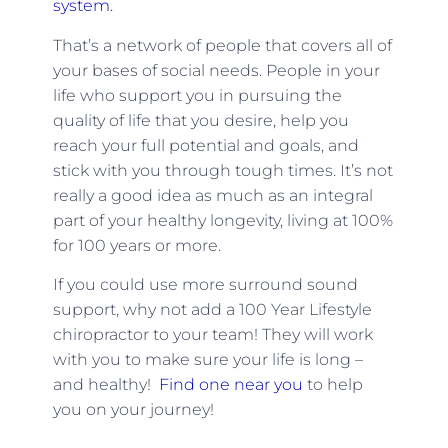
system.
That’s a network of people that covers all of
your bases of social needs. People in your
life who support you in pursuing the
quality of life that you desire, help you
reach your full potential and goals, and
stick with you through tough times. It’s not
really a good idea as much as an integral
part of your healthy longevity, living at 100%
for 100 years or more.
If you could use more surround sound
support, why not add a 100 Year Lifestyle
chiropractor to your team! They will work
with you to make sure your life is long –
and healthy!
Find one near you
to help
you on your journey!