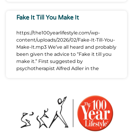
Fake It Till You Make It
https://the100yearlifestyle.com/wp-
content/uploads/2026/02/Fake-It-Till-You-
Make-It.mp3 We’ve all heard and probably
been given the advice to “Fake it till you
make it.” First suggested by
psychotherapist Alfred Adler in the