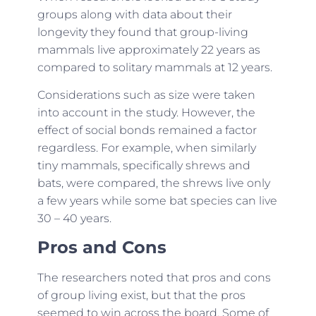
groups along with data about their
longevity they found that group-living
mammals live approximately 22 years as
compared to solitary mammals at 12 years.
Considerations such as size were taken
into account in the study. However, the
effect of social bonds remained a factor
regardless. For example, when similarly
tiny mammals, specifically shrews and
bats, were compared, the shrews live only
a few years while some bat species can live
30 – 40 years.
Pros and Cons
The researchers noted that pros and cons
of group living exist, but that the pros
seemed to win across the board. Some of