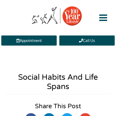
Appointment
Call Us
Social Habits And Life
Spans
Share This Post