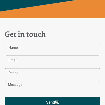
Get in touch
Send