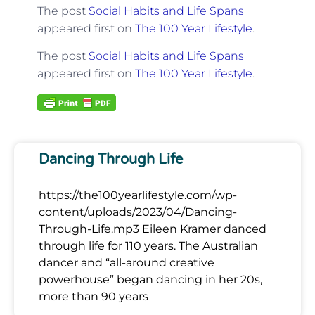
The post
Social Habits and Life Spans
appeared first on
The 100 Year Lifestyle
.
The post
Social Habits and Life Spans
appeared first on
The 100 Year Lifestyle
.
Dancing Through Life
https://the100yearlifestyle.com/wp-
content/uploads/2023/04/Dancing-
Through-Life.mp3 Eileen Kramer danced
through life for 110 years. The Australian
dancer and “all-around creative
powerhouse” began dancing in her 20s,
more than 90 years