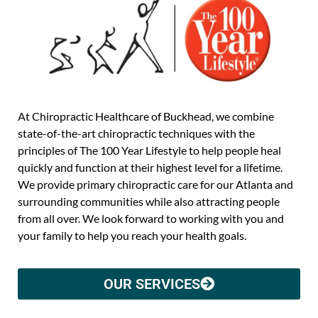
At Chiropractic Healthcare of Buckhead, we combine
state-of-the-art chiropractic techniques with the
principles of The 100 Year Lifestyle to help people heal
quickly and function at their highest level for a lifetime.
We provide primary chiropractic care for our Atlanta and
surrounding communities while also attracting people
from all over. We look forward to working with you and
your family to help you reach your health goals.
OUR SERVICES