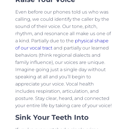
Even before our phones told us who was
calling, we could identify the caller by the
sound of their voice. Our tone, pitch,
rhythm, and resonance all make us one of
a kind. Partially due to the
physical shape
of our vocal tract
and partially our learned
behaviors (think regional dialects and
family influence), our voices are unique.
Imagine going just a single day without
speaking at all and you’ll begin to
appreciate your voice. Vocal health
includes respiration, articulation, and
posture. Stay clear, heard, and connected
your entire life by taking care of your voice!
Sink Your Teeth Into