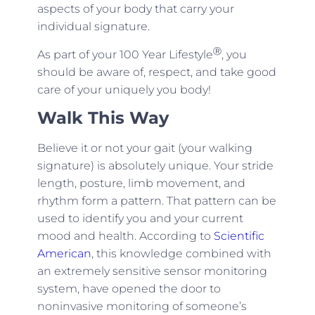
aspects of your body that carry your
individual signature.
Ⓡ
As part of your 100 Year Lifestyle
, you
should be aware of, respect, and take good
care of your uniquely you body!
Walk This Way
Believe it or not your gait (your walking
signature) is absolutely unique. Your stride
length, posture, limb movement, and
rhythm form a pattern. That pattern can be
used to identify you and your current
mood and health. According to
Scientific
American
, this knowledge combined with
an extremely sensitive sensor monitoring
system, have opened the door to
noninvasive monitoring of someone’s