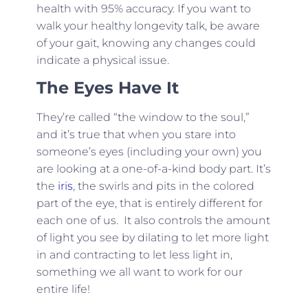
health with 95% accuracy. If you want to
walk your healthy longevity talk, be aware
of your gait, knowing any changes could
indicate a physical issue.
The Eyes Have It
They’re called “the window to the soul,”
and it’s true that when you stare into
someone’s eyes (including your own) you
are looking at a one-of-a-kind body part. It’s
the
iris
, the swirls and pits in the colored
part of the eye, that is entirely different for
each one of us. It also controls the amount
of light you see by dilating to let more light
in and contracting to let less light in,
something we all want to work for our
entire life!