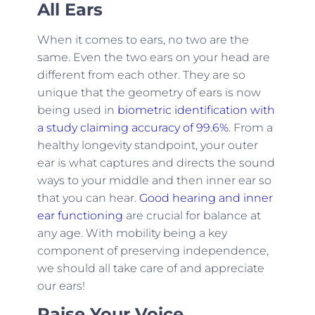
All Ears
When it comes to ears, no two are the
same. Even the two ears on your head are
different from each other. They are so
unique that the geometry of ears is now
being used in
biometric identification with
a study claiming accuracy of 99.6%
. From a
healthy longevity standpoint, your outer
ear is what captures and directs the sound
ways to your middle and then inner ear so
that you can hear.
Good hearing and inner
ear functioning
are crucial for balance at
any age. With mobility being a key
component of preserving independence,
we should all take care of and appreciate
our ears!
Raise Your Voice