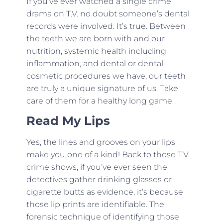
If you’ve ever watched a single crime
drama on T.V. no doubt someone’s dental
records were involved. It’s true. Between
the teeth we are born with and our
nutrition, systemic health including
inflammation, and dental or dental
cosmetic procedures we have, our teeth
are truly a unique signature of us. Take
care of them for a healthy long game.
Read My Lips
Yes, the lines and grooves on your lips
make you one of a kind! Back to those T.V.
crime shows, if you’ve ever seen the
detectives gather drinking glasses or
cigarette butts as evidence, it’s because
those lip prints are identifiable. The
forensic technique of identifying those