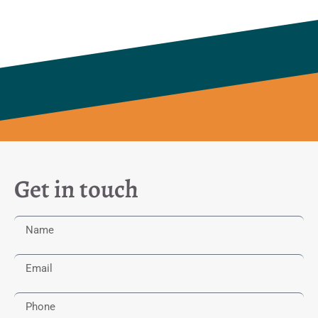
Get in touch