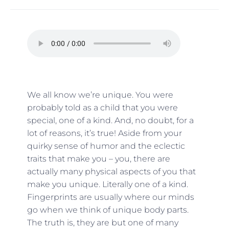
We all know we’re unique. You were
probably told as a child that you were
special, one of a kind. And, no doubt, for a
lot of reasons, it’s true! Aside from your
quirky sense of humor and the eclectic
traits that make you – you, there are
actually many physical aspects of you that
make you unique. Literally one of a kind.
Fingerprints are usually where our minds
go when we think of unique body parts.
The truth is, they are but one of many