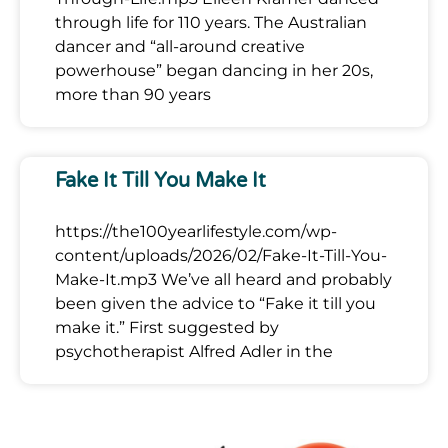
through life for 110 years. The Australian
dancer and “all-around creative
powerhouse” began dancing in her 20s,
more than 90 years
Fake It Till You Make It
https://the100yearlifestyle.com/wp-
content/uploads/2026/02/Fake-It-Till-You-
Make-It.mp3 We’ve all heard and probably
been given the advice to “Fake it till you
make it.” First suggested by
psychotherapist Alfred Adler in the