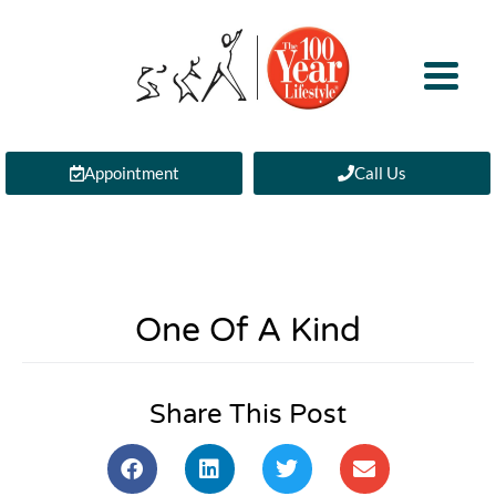
Appointment
Call Us
One Of A Kind
Share This Post