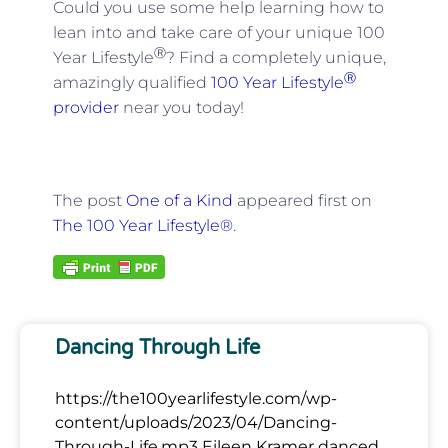
Could you use some help learning how to
lean into and take care of your unique 100
Ⓡ
Year Lifestyle
? Find a completely unique,
Ⓡ
amazingly qualified
100 Year Lifestyle
provider
near you today!
The post
One of a Kind
appeared first on
The 100 Year Lifestyle®
.
Dancing Through Life
https://the100yearlifestyle.com/wp-
content/uploads/2023/04/Dancing-
Through-Life.mp3 Eileen Kramer danced