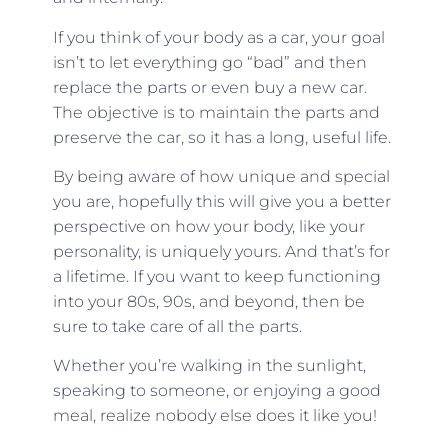
If you think of your body as a car, your goal
isn’t to let everything go “bad” and then
replace the parts or even buy a new car.
The objective is to maintain the parts and
preserve the car, so it has a long, useful life.
By being aware of how unique and special
you are, hopefully this will give you a better
perspective on how your body, like your
personality, is uniquely yours. And that’s for
a lifetime. If you want to keep functioning
into your 80s, 90s, and beyond, then be
sure to take care of all the parts.
Whether you’re walking in the sunlight,
speaking to someone, or enjoying a good
meal, realize nobody else does it like you!