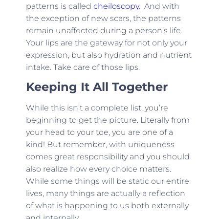
patterns is called
cheiloscopy
. And with
the exception of new scars, the patterns
remain unaffected during a person’s life.
Your lips are the gateway for not only your
expression, but also hydration and nutrient
intake. Take care of those lips.
Keeping It All Together
While this isn’t a complete list, you’re
beginning to get the picture. Literally from
your head to your toe, you are one of a
kind! But remember, with uniqueness
comes great responsibility and you should
also realize how every choice matters.
While some things will be static our entire
lives, many things are actually a reflection
of what is happening to us both externally
and internally.