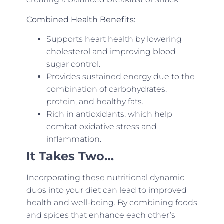
Combined Health Benefits:
Supports heart health by lowering
cholesterol and improving blood
sugar control.
Provides sustained energy due to the
combination of carbohydrates,
protein, and healthy fats.
Rich in antioxidants, which help
combat oxidative stress and
inflammation.
It Takes Two…
Incorporating these nutritional dynamic
duos into your diet can lead to improved
health and well-being. By combining foods
and spices that enhance each other’s