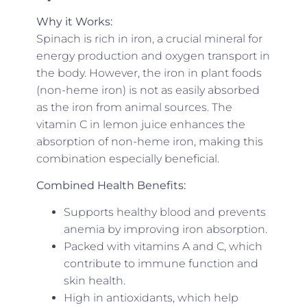
Why it Works:
Spinach is rich in iron, a crucial mineral for
energy production and oxygen transport in
the body. However, the iron in plant foods
(non-heme iron) is not as easily absorbed
as the iron from animal sources. The
vitamin C in lemon juice enhances the
absorption of non-heme iron, making this
combination especially beneficial.
Combined Health Benefits:
Supports healthy blood and prevents
anemia by improving iron absorption.
Packed with vitamins A and C, which
contribute to immune function and
skin health.
High in antioxidants, which help