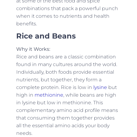
at some of the best food and spice
combinations that pack a powerful punch
when it comes to nutrients and health
benefits.
Rice and Beans
Why it Works:
Rice and beans are a classic combination
found in many cultures around the world.
Individually, both foods provide essential
nutrients, but together, they form a
complete protein. Rice is low in
lysine
but
high in
methionine
, while beans are high
in lysine but low in methionine. This
complementary amino acid profile means
that consuming them together provides
all the essential amino acids your body
needs.