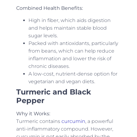
Combined Health Benefits:
High in fiber, which aids digestion
and helps maintain stable blood
sugar levels.
Packed with antioxidants, particularly
from beans, which can help reduce
inflammation and lower the risk of
chronic diseases.
A low-cost, nutrient-dense option for
vegetarian and vegan diets.
Turmeric and Black
Pepper
Why it Works:
Turmeric contains
curcumin
, a powerful
anti-inflammatory compound. However,
curcumin is not easily absorbed by the