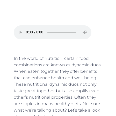
In the world of nutrition, certain food
combinations are known as dynamic duos.
When eaten together they offer benefits
that can enhance health and well-being.
These nutritional dynamic duos not only
taste great together but also amplify each
other’s nutritional properties. Often they
are staples in many healthy diets. Not sure
what we’re talking about? Let’s take a look