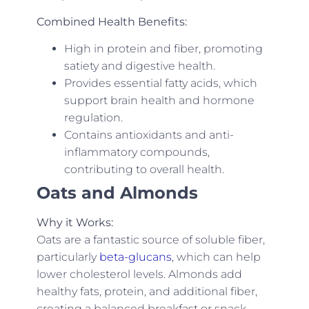
Combined Health Benefits:
High in protein and fiber, promoting
satiety and digestive health.
Provides essential fatty acids, which
support brain health and hormone
regulation.
Contains antioxidants and anti-
inflammatory compounds,
contributing to overall health.
Oats and Almonds
Why it Works:
Oats are a fantastic source of soluble fiber,
particularly
beta-glucans
, which can help
lower cholesterol levels. Almonds add
healthy fats, protein, and additional fiber,
creating a balanced breakfast or snack.