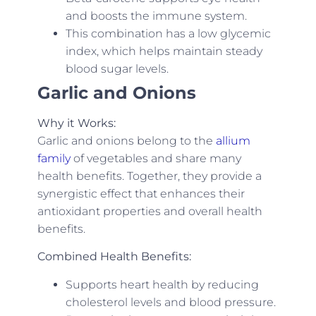
and boosts the immune system.
This combination has a low glycemic
index, which helps maintain steady
blood sugar levels.
Garlic and Onions
Why it Works:
Garlic and onions belong to the
allium
family
of vegetables and share many
health benefits. Together, they provide a
synergistic effect that enhances their
antioxidant properties and overall health
benefits.
Combined Health Benefits:
Supports heart health by reducing
cholesterol levels and blood pressure.