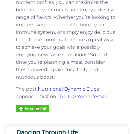
nutrient profiles, you can maximize the
benefits of your meals and enjoy a diverse
range of flavors. Whether you’re looking to
improve your heart health, boost your
immune system, or simply enjoy delicious
food, these combinations are a great way
to achieve your goals while possibly
enjoying new taste sensations! So next
time you’re planning a meal, consider
these powerful pairs for a tasty and
nutritious boost!
The post
Nutritional Dynamic Duos
appeared first on
The 100 Year Lifestyle
.
Dancing Through Life