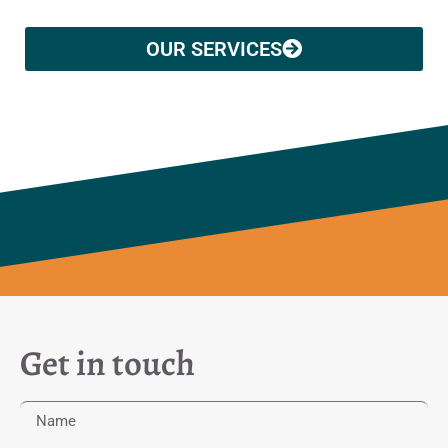
OUR SERVICES
Get in touch