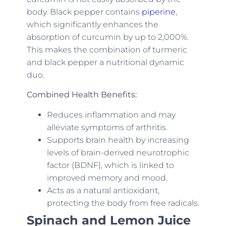
body. Black pepper contains
piperine
,
which significantly enhances the
absorption of curcumin by up to 2,000%.
This makes the combination of turmeric
and black pepper a nutritional dynamic
duo.
Combined Health Benefits:
Reduces inflammation and may
alleviate symptoms of arthritis.
Supports brain health by increasing
levels of brain-derived neurotrophic
factor (BDNF), which is linked to
improved memory and mood.
Acts as a natural antioxidant,
protecting the body from free radicals.
Spinach and Lemon Juice