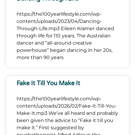
https://the100yearlifestyle.com/wp-
content/uploads/2023/04/Dancing-
Through-Life.mp3 Eileen Kramer danced
through life for 110 years. The Australian
dancer and “all-around creative
powerhouse” began dancing in her 20s,
more than 90 years
Fake It Till You Make It
https://the100yearlifestyle.com/wp-
content/uploads/2026/02/Fake-It-Till-You-
Make-It.mp3 We’ve all heard and probably
been given the advice to “Fake it till you
make it.” First suggested by
psychotherapist Alfred Adler in the