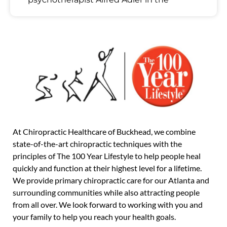
At Chiropractic Healthcare of Buckhead, we combine
state-of-the-art chiropractic techniques with the
principles of The 100 Year Lifestyle to help people heal
quickly and function at their highest level for a lifetime.
We provide primary chiropractic care for our Atlanta and
surrounding communities while also attracting people
from all over. We look forward to working with you and
your family to help you reach your health goals.