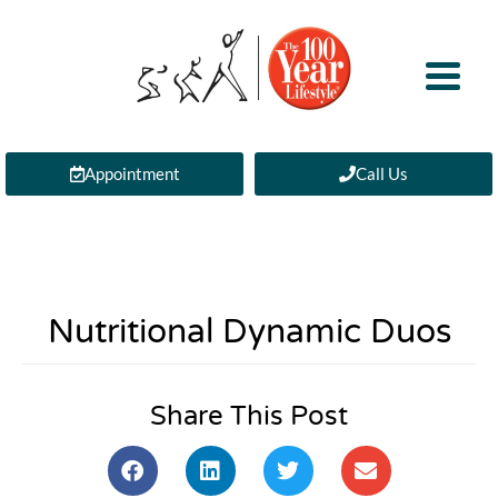
Appointment
Call Us
Nutritional Dynamic Duos
Share This Post