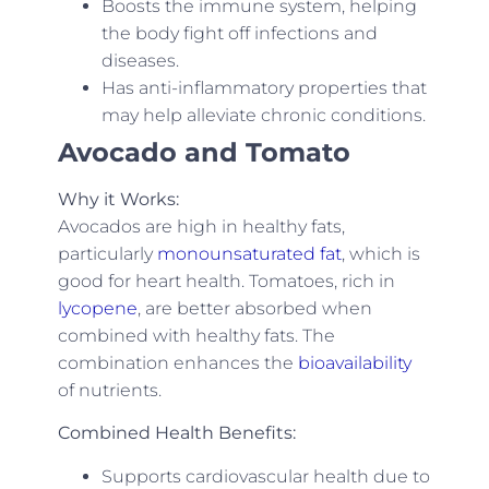
Boosts the immune system, helping
the body fight off infections and
diseases.
Has anti-inflammatory properties that
may help alleviate chronic conditions.
Avocado and Tomato
Why it Works:
Avocados are high in healthy fats,
particularly
monounsaturated fat
, which is
good for heart health. Tomatoes, rich in
lycopene
, are better absorbed when
combined with healthy fats. The
combination enhances the
bioavailability
of nutrients.
Combined Health Benefits:
Supports cardiovascular health due to