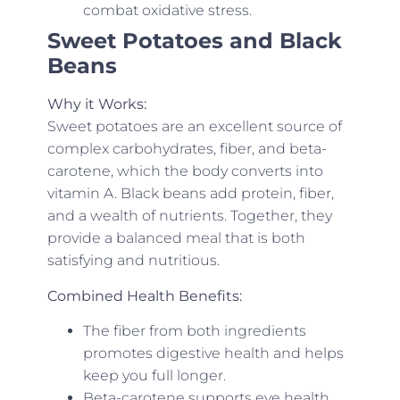
combat oxidative stress.
Sweet Potatoes and Black
Beans
Why it Works:
Sweet potatoes are an excellent source of
complex carbohydrates, fiber, and beta-
carotene, which the body converts into
vitamin A. Black beans add protein, fiber,
and a wealth of nutrients. Together, they
provide a balanced meal that is both
satisfying and nutritious.
Combined Health Benefits:
The fiber from both ingredients
promotes digestive health and helps
keep you full longer.
Beta-carotene supports eye health