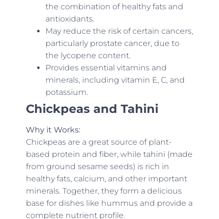
the combination of healthy fats and
antioxidants.
May reduce the risk of certain cancers,
particularly prostate cancer, due to
the lycopene content.
Provides essential vitamins and
minerals, including vitamin E, C, and
potassium.
Chickpeas and Tahini
Why it Works:
Chickpeas are a great source of plant-
based protein and fiber, while tahini (made
from ground sesame seeds) is rich in
healthy fats, calcium, and other important
minerals. Together, they form a delicious
base for dishes like hummus and provide a
complete nutrient profile.