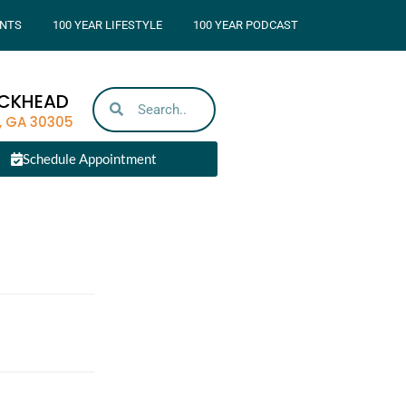
NTS
100 YEAR LIFESTYLE
100 YEAR PODCAST
UCKHEAD
, GA 30305
Schedule Appointment