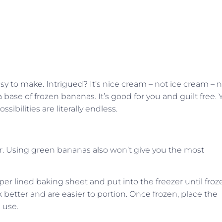
easy to make. Intrigued? It’s nice cream – not ice cream – 
base of frozen bananas. It’s good for you and guilt free. 
ssibilities are literally endless.
r. Using green bananas also won’t give you the most
r lined baking sheet and put into the freezer until froz
rk better and are easier to portion. Once frozen, place the
e use.