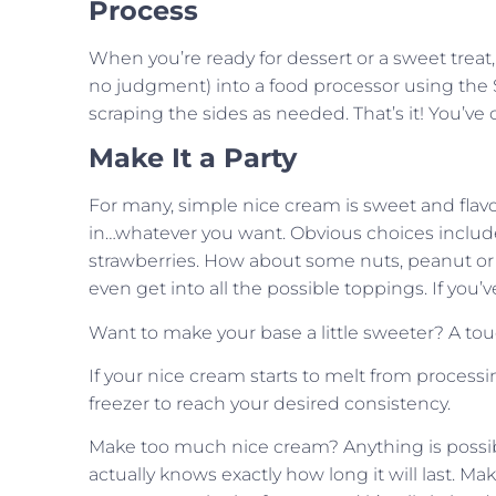
Process
When you’re ready for dessert or a sweet treat
no judgment) into a food processor using the S
scraping the sides as needed. That’s it! You’ve
Make It a Party
For many, simple nice cream is sweet and flavor
in…whatever you want. Obvious choices include
strawberries. How about some nuts, peanut or ot
even get into all the possible toppings. If you’v
Want to make your base a little sweeter? A tou
If your nice cream starts to melt from processi
freezer to reach your desired consistency.
Make too much nice cream? Anything is possible.
actually knows exactly how long it will last.