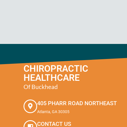
CHIROPRACTIC
HEALTHCARE
Of Buckhead
405 PHARR ROAD NORTHEAST
Atlanta, GA 30305
CONTACT US