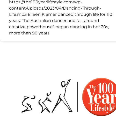
https://the100yearlifestyle.com/wp-
content/uploads/2023/04/Dancing-Through-
Life.mp3 Eileen Kramer danced through life for 110
years. The Australian dancer and “all-around
creative powerhouse” began dancing in her 20s,
more than 90 years