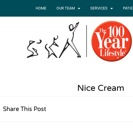
HOME
OUR TEAM
SERVICES
PATI
Nice Cream
Share This Post