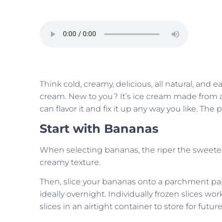
Think cold, creamy, delicious, all natural, and 
cream. New to you? It’s ice cream made from a 
can flavor it and fix it up any way you like. The po
Start with Bananas
When selecting bananas, the riper the sweete
creamy texture.
Then, slice your bananas onto a parchment pape
ideally overnight. Individually frozen slices wo
slices in an airtight container to store for futur