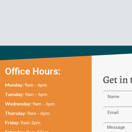
Office Hours:
Get in
Monday:
9am – 6pm
Tuesday:
9am – 6pm
Wednesday:
9am – 6pm
Thursday:
9am – 6pm
Friday:
9am-2pm
Saturday:
9am-12pm