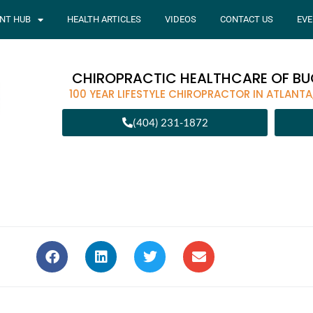
ENT HUB
HEALTH ARTICLES
VIDEOS
CONTACT US
EVE
CHIROPRACTIC HEALTHCARE OF B
100 YEAR LIFESTYLE CHIROPRACTOR IN ATLANTA
(404) 231-1872