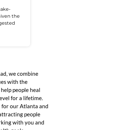
Make-
given the
ggested
ead, we combine
ues with the
o help people heal
vel for a lifetime.
 for our Atlanta and
ttracting people
rking with you and