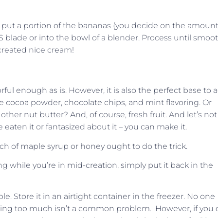
, put a portion of the bananas (you decide on the amount
 blade or into the bowl of a blender. Process until smoot
 created nice cream!
ful enough as is. However, it is also the perfect base to 
 cocoa powder, chocolate chips, and mint flavoring. Or
her nut butter? And, of course, fresh fruit. And let’s not
e eaten it or fantasized about it – you can make it.
ch of maple syrup or honey ought to do the trick.
ng while you’re in mid-creation, simply put it back in the
 Store it in an airtight container in the freezer. No one
 Making too much isn’t a common problem.
However, if you 