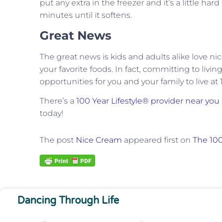
put any extra in the freezer and it’s a little hard
minutes until it softens.
Great News
The great news is kids and adults alike love nic
your favorite foods. In fact, committing to livi
opportunities for you and your family to live at
There’s a
100 Year Lifestyle® provider near you
today!
The post
Nice Cream
appeared first on
The 100
Dancing Through Life