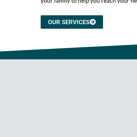
your family to help you reach your he
OUR SERVICES