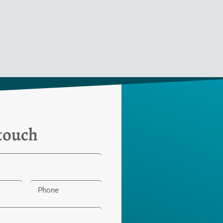
 touch