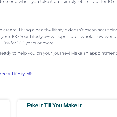
 to scoop when you take it out, simply let it sit out for 10 or
e cream! Living a healthy lifestyle doesn’t mean sacrificin
ng your 100 Year Lifestyle® will open up a whole new world
 100% for 100 years or more.
ready to help you on your journey! Make an appointmen
 Year Lifestyle®
.
Fake It Till You Make It