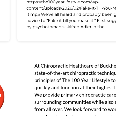
https://the100yearlifestyle.com/wp-
content/uploads/2026/02/Fake-It-Till-You-
It.mp3 We’ve all heard and probably been 
advice to “Fake it till you make it.” First su
by psychotherapist Alfred Adler in the
At Chiropractic Healthcare of Buckh
state-of-the-art chiropractic techniq
principles of The 100 Year Lifestyle t
quickly and function at their highest le
We provide primary chiropractic care
surrounding communities while also a
from all over. We look forward to wo