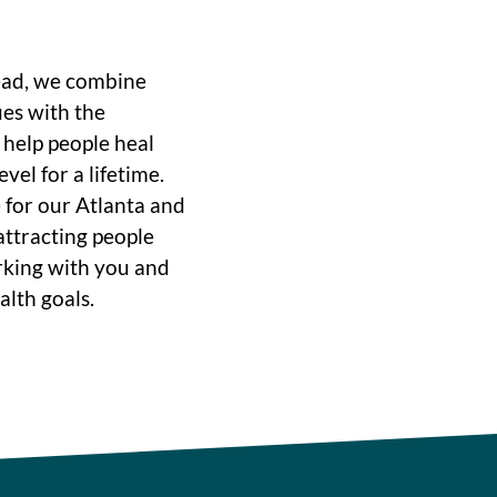
ead, we combine
ues with the
o help people heal
vel for a lifetime.
 for our Atlanta and
ttracting people
rking with you and
alth goals.