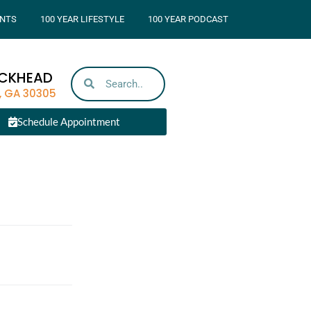
NTS
100 YEAR LIFESTYLE
100 YEAR PODCAST
UCKHEAD
, GA 30305
Schedule Appointment