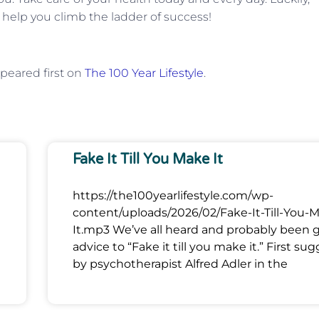
 help you climb the ladder of success!
peared first on
The 100 Year Lifestyle
.
Fake It Till You Make It
https://the100yearlifestyle.com/wp-
content/uploads/2026/02/Fake-It-Till-You-
It.mp3 We’ve all heard and probably been 
advice to “Fake it till you make it.” First su
by psychotherapist Alfred Adler in the