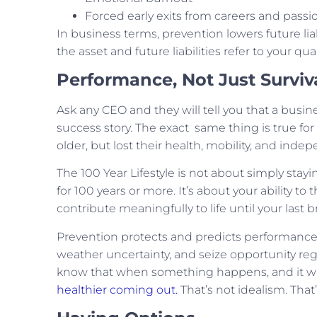
Forced early exits from careers and passi
In business terms, prevention lowers future liabi
the asset and future liabilities refer to your qualit
Performance, Not Just Surviv
Ask any CEO and they will tell you that a busine
success story. The exact same thing is true for
older, but lost their health, mobility, and in
The 100 Year Lifestyle is not about simply stayin
for 100 years or more. It’s about your ability to
contribute meaningfully to life until your last b
Prevention protects and predicts performance.
weather uncertainty, and seize opportunity rega
know that when something happens, and it will
healthier coming out.
That’s not idealism. That