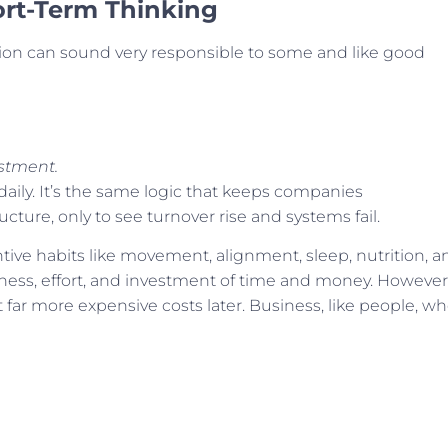
ort-Term Thinking
n can sound very responsible to some and like good
stment.
 daily. It’s the same logic that keeps companies
ucture, only to see turnover rise and systems fail.
ntive habits like movement, alignment, sleep, nutrition, a
ness, effort, and investment of time and money. However
 far more expensive costs later. Business, like people, w