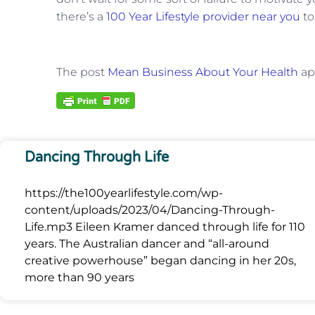
there’s a
100 Year Lifestyle provider near you
to
The post
Mean Business About Your Health
ap
Dancing Through Life
https://the100yearlifestyle.com/wp-
content/uploads/2023/04/Dancing-Through-
Life.mp3 Eileen Kramer danced through life for 110
years. The Australian dancer and “all-around
creative powerhouse” began dancing in her 20s,
more than 90 years