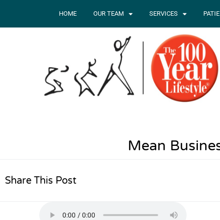
HOME
OUR TEAM
SERVICES
PATI
Mean Busines
Share This Post