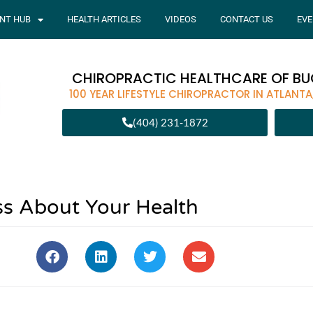
ENT HUB
HEALTH ARTICLES
VIDEOS
CONTACT US
EVE
CHIROPRACTIC HEALTHCARE OF B
100 YEAR LIFESTYLE CHIROPRACTOR IN ATLANTA
(404) 231-1872
s About Your Health