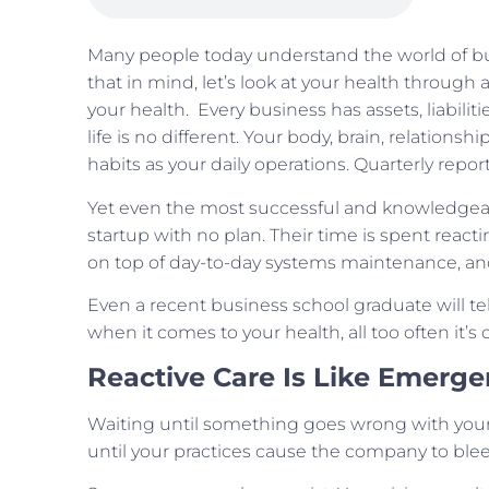
Many people today understand the world of bu
that in mind, let’s look at your health throug
your health. Every business has assets, liabiliti
life is no different. Your body, brain, relationshi
habits as your daily operations. Quarterly repo
Yet even the most successful and knowledgeabl
startup with no plan. Their time is spent reacti
on top of day-to-day systems maintenance, an
Even a recent business school graduate will tell 
when it comes to your health, all too often it’s 
Reactive Care Is Like Emerg
Waiting until something goes wrong with your h
until your practices cause the company to ble