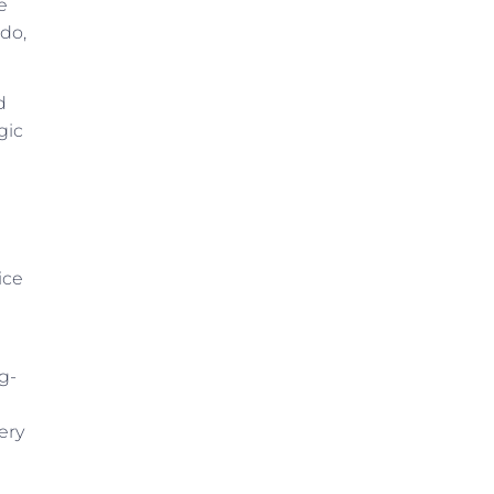
e
 do,
d
gic
ice
g-
ery