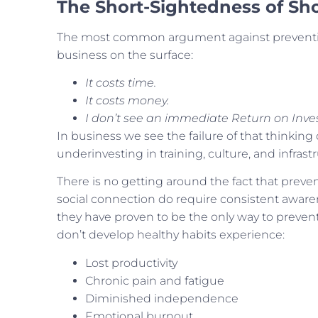
The Short-Sightedness of Sh
The most common argument against preventio
business on the surface:
It costs time.
It costs money.
I don’t see an immediate Return on Inve
In business we see the failure of that thinking
underinvesting in training, culture, and infrastr
There is no getting around the fact that preve
social connection do require consistent aware
they have proven to be the only way to prevent
don’t develop healthy habits experience:
Lost productivity
Chronic pain and fatigue
Diminished independence
Emotional burnout