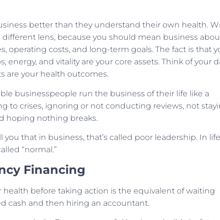
siness better than they understand their own health. W
h a different lens, because you should mean business abou
es, operating costs, and long-term goals. The fact is that y
ps, energy, and vitality are your core assets. Think of your d
rts are your health outcomes.
e businesspeople run the business of their life like a
ng to crises, ignoring or not conducting reviews, not stay
d hoping nothing breaks.
you that in business, that’s called poor leadership. In life
called “normal.”
ency Financing
ealth before taking action is the equivalent of waiting
ed cash and then hiring an accountant.