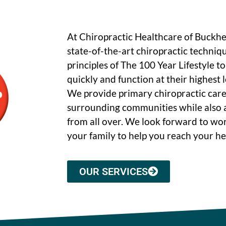
At Chiropractic Healthcare of Buckh
state-of-the-art chiropractic techniq
principles of The 100 Year Lifestyle t
quickly and function at their highest le
We provide primary chiropractic care
surrounding communities while also a
from all over. We look forward to wo
your family to help you reach your he
OUR SERVICES