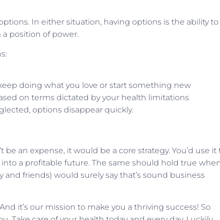
ptions. In either situation, having options is the ability to
a position of power.
s:
o keep doing what you love or start something new
ased on terms dictated by your health limitations
lected, options disappear quickly.
t be an expense, it would be a core strategy. You’d use it 
 into a profitable future. The same should hold true when
y and friends) would surely say that’s sound business
. And it’s our mission to make you a thriving success! So
ou. Take care of your health today and every day. Luckily,