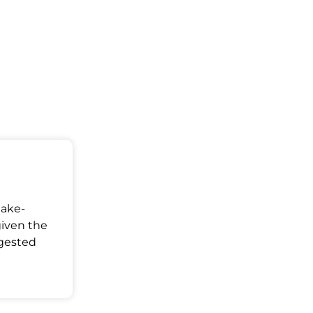
Make-
given the
ggested