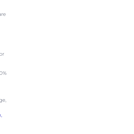
are
or
00%
ge,
,