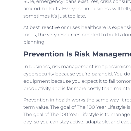
Sure, emergency loans exist. Yes, crisis consul
around bailouts. Everyone in business will tell
sometimes it’s just too late.
At best, reactive or crises healthcare is expensi
focus, the very resources needed to build a long
planning.
Prevention Is Risk Managem
In business, risk management isn’t pessimism, it
cybersecurity because you’re paranoid. You do i
equipment because you expect it to fail tomo
productivity and is far more costly than maint
Prevention in health works the same way. It re
term value. The goal of The 100 Year Lifestyle isn
The goal of The 100 Year Lifestyle is to manage 
day so you can stay active, adaptable, and cap