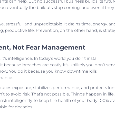
tants can help. But no successful business builds its futur
 you eventually the bailouts stop coming, and even if they
ve, stressful, and unpredictable. It drains time, energy, an
, productive life. Prevention, on the other hand, is strate
ent, Not Fear Management
’s intelligence. In today’s world you don’t install
t because breaches are costly. It’s unlikely you don’t serv
rrow. You do it because you know downtime kills
enance.
duces exposure, stabilizes performance, and protects lon
’t to avoid risk. That’s not possible. Things happen in life.
risk intelligently, to keep the health of your body 100% ev
able for decades.