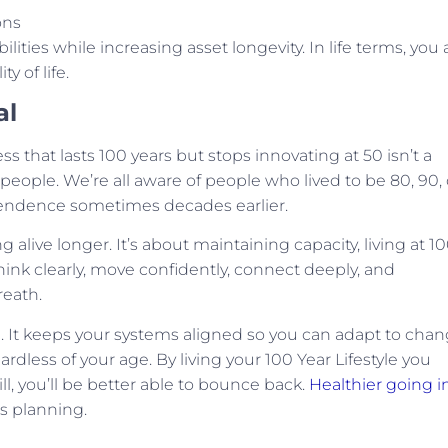
ons
lities while increasing asset longevity. In life terms, you 
y of life.
al
ss that lasts 100 years but stops innovating at 50 isn’t a
 people. We’re all aware of people who lived to be 80, 90, 
dependence sometimes decades earlier.
g alive longer. It’s about maintaining capacity, living at 1
 think clearly, move confidently, connect deeply, and
reath.
 It keeps your systems aligned so you can adapt to chan
rdless of your age. By living your 100 Year Lifestyle you
, you’ll be better able to bounce back.
Healthier going in
’s planning.