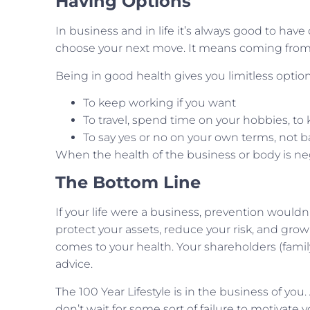
Having Options
In business and in life it’s always good to have o
choose your next move. It means coming from 
Being in good health gives you limitless option
To keep working if you want
To travel, spend time on your hobbies, t
To say yes or no on your own terms, not b
When the health of the business or body is neg
The Bottom Line
If your life were a business, prevention wouldn’
protect your assets, reduce your risk, and grow
comes to your health. Your shareholders (famil
advice.
The 100 Year Lifestyle is in the business of you
don’t wait for some sort of failure to motivate y