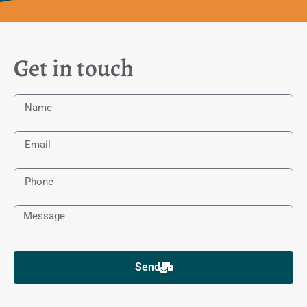
Get in touch
Send