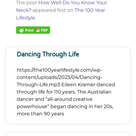
The post
How Well Do You Know Your
Neck?
appeared first on
The 100 Year
Lifestyle
.
Dancing Through Life
https://the100yearlifestyle.com/wp-
content/uploads/2023/04/Dancing-
Through-Life.mp3 Eileen Kramer danced
through life for 110 years. The Australian
dancer and “all-around creative
powerhouse” began dancing in her 20s,
more than 90 years