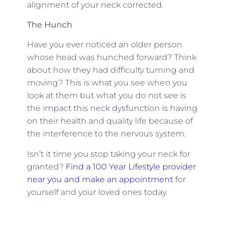
alignment of your neck corrected.
The Hunch
Have you ever noticed an older person
whose head was hunched forward? Think
about how they had difficulty turning and
moving? This is what you see when you
look at them but what you do not see is
the impact this neck dysfunction is having
on their health and quality life because of
the interference to the nervous system.
Isn’t it time you stop taking your neck for
granted?
Find a 100 Year Lifestyle provider
near you and make an appointment
for
yourself and your loved ones today.