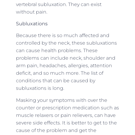
vertebral subluxation. They can exist
without pain.
Subluxations
Because there is so much affected and
controlled by the neck, these subluxations
can cause health problems. These
problems can include neck, shoulder and
arm pain, headaches, allergies, attention
deficit, and so much more. The list of
conditions that can be caused by
subluxations is long.
Masking your symptoms with over the
counter or prescription medication such as
muscle relaxers or pain relievers, can have
severe side effects. It is better to get to the
cause of the problem and get the