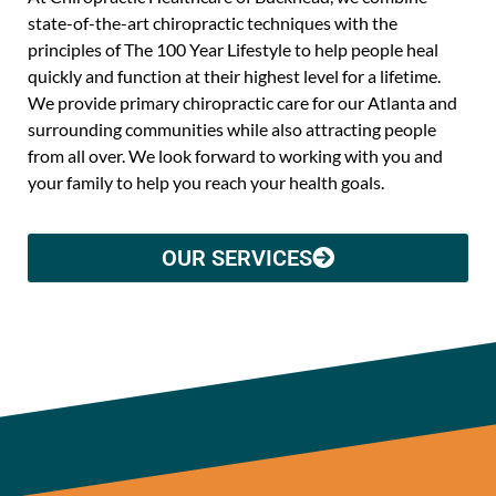
state-of-the-art chiropractic techniques with the
principles of The 100 Year Lifestyle to help people heal
quickly and function at their highest level for a lifetime.
We provide primary chiropractic care for our Atlanta and
surrounding communities while also attracting people
from all over. We look forward to working with you and
your family to help you reach your health goals.
OUR SERVICES