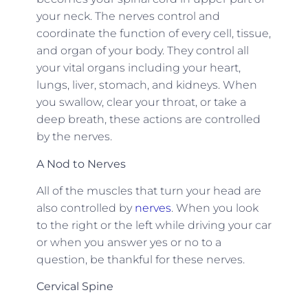
your neck. The nerves control and
coordinate the function of every cell, tissue,
and organ of your body. They control all
your vital organs including your heart,
lungs, liver, stomach, and kidneys. When
you swallow, clear your throat, or take a
deep breath, these actions are controlled
by the nerves.
A Nod to Nerves
All of the muscles that turn your head are
also controlled by
nerves
. When you look
to the right or the left while driving your car
or when you answer yes or no to a
question, be thankful for these nerves.
Cervical Spine