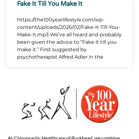
Fake It Till You Make It
https://the100yearlifestyle.com/wp-
content/uploads/2026/02/Fake-It-Till-You-
Make-It.mp3 We’ve all heard and probably
been given the advice to “Fake it till you
make it.” First suggested by
psychotherapist Alfred Adler in the
At Chiropractic Healthcare of Buckhead, we combine