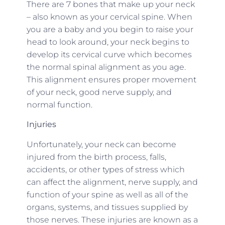
There are 7 bones that make up your neck
– also known as your cervical spine. When
you are a baby and you begin to raise your
head to look around, your neck begins to
develop its cervical curve which becomes
the normal spinal alignment as you age.
This alignment ensures proper movement
of your neck, good nerve supply, and
normal function.
Injuries
Unfortunately, your neck can become
injured from the birth process, falls,
accidents, or other types of stress which
can affect the alignment, nerve supply, and
function of your spine as well as all of the
organs, systems, and tissues supplied by
those nerves. These injuries are known as a