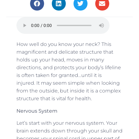
How well do you know your neck? This
magnificent and delicate structure that
holds up your head, moves in many
directions, and protects your body’s lifeline
is often taken for granted…until it is
injured. It may seem simple when looking
from the outside, but inside it is a complex
structure that is vital for health.
Nervous System
Let’s start with your nervous system. Your
brain extends down through your skull and
becomes your spinal cord in upper part of