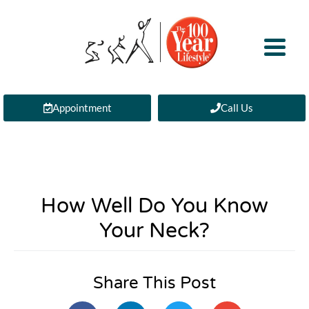
Appointment
Call Us
How Well Do You Know
Your Neck?
Share This Post