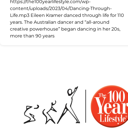
https://the100yearlifestyle.com/wp-
content/uploads/2023/04/Dancing-Through-
Life.mp3 Eileen Kramer danced through life for 110
years. The Australian dancer and “all-around
creative powerhouse” began dancing in her 20s,
more than 90 years