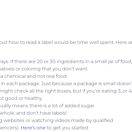
about how to read a label would be time well spent. Here a
ays. If there are 20 or 30 ingredients in a small jar of food,
atives or coloring that you don’t want.
’s a chemical and not real food.
 in each package. Just because a package is small doesn’
ght check all the right boxes, but if you’re eating 3, or 4,
ot good or healthy.
sually means there is a lot of added sugar.
whole, and don’t have labels!
ting websites or watching videos made by qualified
luencers).
Here’s one
to get you started.