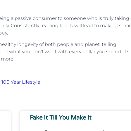
being a passive consumer to someone who is truly taking
mily. Consistently reading labels will lead to making smar
buy.
ealthy longevity of both people and planet, telling
d what you don’t want with every dollar you spend. It’s
r more!
 100 Year Lifestyle
.
Fake It Till You Make It