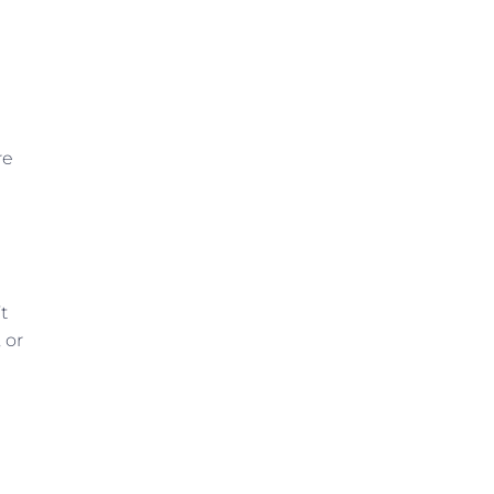
re
t
 or