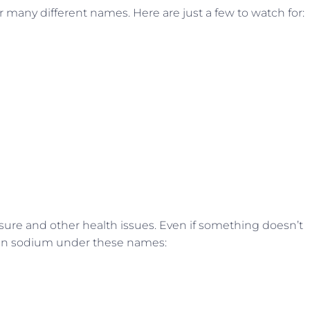
many different names. Here are just a few to watch for:
ure and other health issues. Even if something doesn’t
idden sodium under these names: