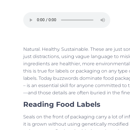
Natural. Healthy. Sustainable. These are just s
just distractions, using vague language to misl
ingredients are healthier, more environmentally
this is true for labels or packaging on any typ
labels. Today buzzwords dominate food packagi
– is an essential skill for anyone committed to t
—and those details are often buried in the fine p
Reading Food Labels
Seals on the front of packaging carry a lot of 
it is grown without using genetically modified