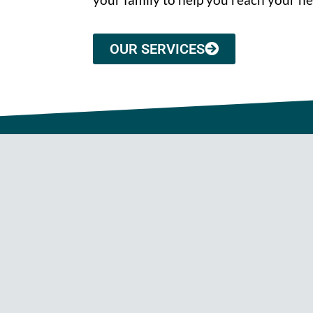
OUR SERVICES