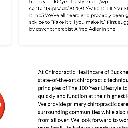
https://the100yearlifestyle.com/wp-
content/uploads/2026/02/Fake-It-Till-You-
It.mp3 We’ve all heard and probably been 
advice to “Fake it till you make it.” First su
by psychotherapist Alfred Adler in the
At Chiropractic Healthcare of Buckh
state-of-the-art chiropractic techniq
principles of The 100 Year Lifestyle t
quickly and function at their highest le
We provide primary chiropractic care
surrounding communities while also a
from all over. We look forward to wo
your family to help you reach your he