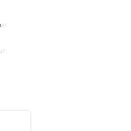
ter
 an