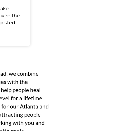
Make-
given the
ggested
ead, we combine
ues with the
o help people heal
vel for a lifetime.
 for our Atlanta and
ttracting people
rking with you and
alth goals.