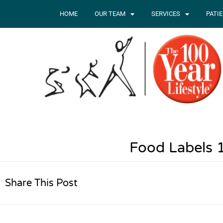
HOME
OUR TEAM
SERVICES
PATI
Food Labels 
Share This Post