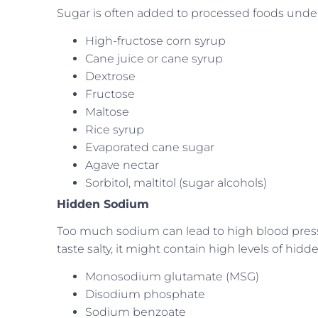
Sugar is often added to processed foods under 
High-fructose corn syrup
Cane juice or cane syrup
Dextrose
Fructose
Maltose
Rice syrup
Evaporated cane sugar
Agave nectar
Sorbitol, maltitol (sugar alcohols)
Hidden Sodium
Too much sodium can lead to high blood press
taste salty, it might contain high levels of h
Monosodium glutamate (MSG)
Disodium phosphate
Sodium benzoate