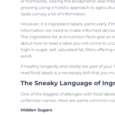
or hormones. Seeing the biodynamic seal mean
growing using a holistic approach to agricultur
Seals convey a lot of information.
However, it is ingredient labels, particularly if
information we need to make informed decisions
The ingredient list and nutrition facts give an
about how to read a label you will come to und
high in sugar, salt, saturated fat, fillers offer
avoid.
If healthy longevity and vitality are part of you
read food labels is a necessary skill that you 
The Sneaky Language of Ing
One of the biggest challenges with food labels
unfamiliar names. Here are some common culp
Hidden Sugars