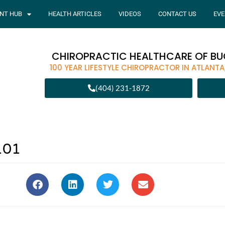
ENT HUB
HEALTH ARTICLES
VIDEOS
CONTACT US
EVE
CHIROPRACTIC HEALTHCARE OF B
100 YEAR LIFESTYLE CHIROPRACTOR IN ATLANTA
(404) 231-1872
101