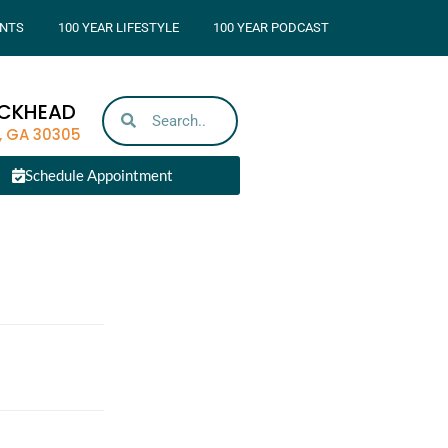
NTS
100 YEAR LIFESTYLE
100 YEAR PODCAST
UCKHEAD
, GA 30305
Schedule Appointment