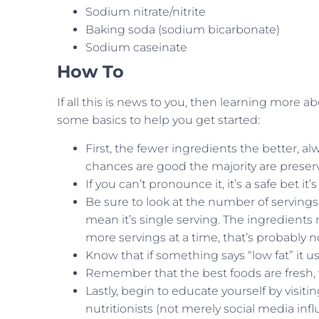
Sodium nitrate/nitrite
Baking soda (sodium bicarbonate)
Sodium caseinate
How To
If all this is news to you, then learning more 
some basics to help you get started:
First, the fewer ingredients the better, alw
chances are good the majority are preserv
If you can’t pronounce it, it’s a safe bet it
Be sure to look at the number of servings
mean it’s single serving. The ingredients mi
more servings at a time, that’s probably n
Know that if something says “low fat” it u
Remember that the best foods are fresh, 
Lastly, begin to educate yourself by visi
nutritionists (not merely social media inf