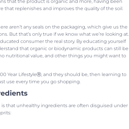
s that the product is organic and more, having been
e that replenishes and improves the quality of the soil.
 there aren’t any seals on the packaging, which give us the
. But that’s only true if we know what we’re looking at.
 educated consumer the real story. By educating yourself
erstand that organic or biodynamic products can still be
ing no nutritional value, and other things you might want to
r 100 Year LifestyleⓇ, and they should be, then learning to
must use every time you go shopping.
redients
 is that unhealthy ingredients are often disguised under
rits: