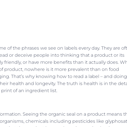
ome of the phrases we see on labels every day. They are of
ead or deceive people into thinking that a product or its
 friendly, or have more benefits than it actually does. Wh
e of product, nowhere is it more prevalent than on food
ng. That’s why knowing how to read a label – and doing 
heir health and longevity. The truth is health is in the deta
rint of an ingredient list.
information. Seeing the organic seal on a product means t
 organisms, chemicals including pesticides like glyphosat