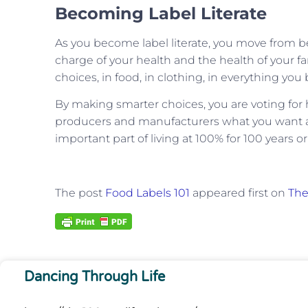
Becoming Label Literate
As you become label literate, you move from 
charge of your health and the health of your fa
choices, in food, in clothing, in everything you 
By making smarter choices, you are voting for h
producers and manufacturers what you want an
important part of living at 100% for 100 years o
The post
Food Labels 101
appeared first on
The
Dancing Through Life