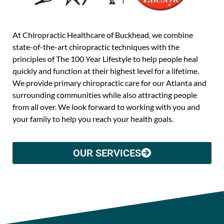
At Chiropractic Healthcare of Buckhead, we combine
state-of-the-art chiropractic techniques with the
principles of The 100 Year Lifestyle to help people heal
quickly and function at their highest level for a lifetime.
We provide primary chiropractic care for our Atlanta and
surrounding communities while also attracting people
from all over. We look forward to working with you and
your family to help you reach your health goals.
OUR SERVICES