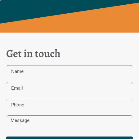
Get in touch