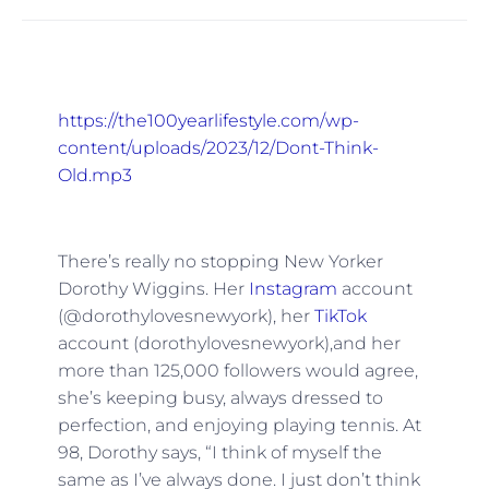
https://the100yearlifestyle.com/wp-
content/uploads/2023/12/Dont-Think-
Old.mp3
There’s really no stopping New Yorker
Dorothy Wiggins. Her
Instagram
account
(@dorothylovesnewyork), her
TikTok
account (dorothylovesnewyork),and her
more than 125,000 followers would agree,
she’s keeping busy, always dressed to
perfection, and enjoying playing tennis. At
98, Dorothy says, “I think of myself the
same as I’ve always done. I just don’t think