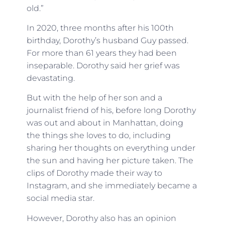
old.”
In 2020, three months after his 100th
birthday, Dorothy’s husband Guy passed.
For more than 61 years they had been
inseparable. Dorothy said her grief was
devastating.
But with the help of her son and a
journalist friend of his, before long Dorothy
was out and about in Manhattan, doing
the things she loves to do, including
sharing her thoughts on everything under
the sun and having her picture taken. The
clips of Dorothy made their way to
Instagram, and she immediately became a
social media star.
However, Dorothy also has an opinion