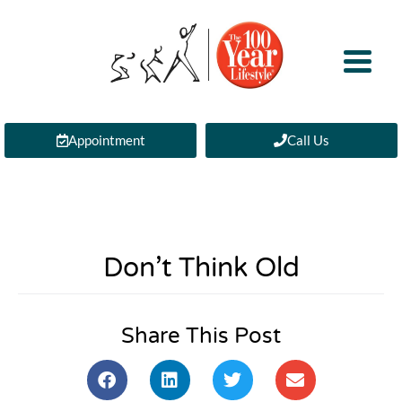
Appointment
Call Us
Don’t Think Old
Share This Post