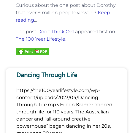
Curious about the one post about Dorothy
that over 9 million people viewed?
Keep
reading
…
The post
Don’t Think Old
appeared first on
The 100 Year Lifestyle
.
Dancing Through Life
https://the100yearlifestyle.com/wp-
content/uploads/2023/04/Dancing-
Through-Life.mp3 Eileen Kramer danced
through life for 110 years. The Australian
dancer and “all-around creative
powerhouse” began dancing in her 20s,