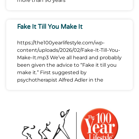
more than 90 years
Fake It Till You Make It
https://the100yearlifestyle.com/wp-
content/uploads/2026/02/Fake-It-Till-You-
Make-It.mp3 We’ve all heard and probably
been given the advice to “Fake it till you
make it.” First suggested by
psychotherapist Alfred Adler in the