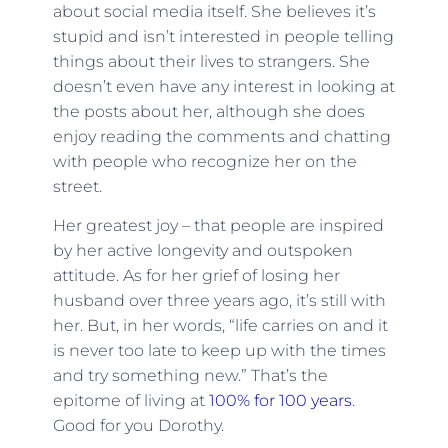
about social media itself. She believes it’s
stupid and isn’t interested in people telling
things about their lives to strangers. She
doesn’t even have any interest in looking at
the posts about her, although she does
enjoy reading the comments and chatting
with people who recognize her on the
street.
Her greatest joy – that people are inspired
by her active longevity and outspoken
attitude. As for her grief of losing her
husband over three years ago, it’s still with
her. But, in her words, “life carries on and it
is never too late to keep up with the times
and try something new.” That’s the
epitome of living at
100% for 100 years
.
Good for you Dorothy.