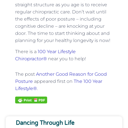
straight structure as you age is to receive
regular chiropractic care. Don’t wait until
the effects of poor posture – including
cognitive decline – are knocking at your
door. The time to start thinking about and
planning for your healthy longevity is now!
There is a
100 Year Lifestyle
Chiropractor®
near you to help!
The post
Another Good Reason for Good
Posture
appeared first on
The 100 Year
Lifestyle®
.
Dancing Through Life