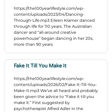
https://the100yearlifestyle.com/wp-
content/uploads/2023/04/Dancing-
Through-Life.mp3 Eileen Kramer danced
through life for 110 years. The Australian
dancer and “all-around creative
powerhouse” began dancing in her 20s,
more than 90 years
Fake It Till You Make It
https://the100yearlifestyle.com/wp-
content/uploads/2026/02/Fake-It-Till-You-
Make-It.mp3 We’ve all heard and probably
been given the advice to “Fake it till you
make it.” First suggested by
psychotherapist Alfred Adler in the