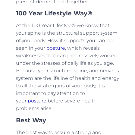
prevent dementia all together.
100 Year Lifestyle Way®
At the 100 Year Lifestyle® we know that
your spine is the structural support system
of your body. How it supports you can be
seen in your
posture
, which reveals
weaknesses that can progressively worsen
under the stresses of daily life as you age.
Because your structure, spine, and nervous
system are the lifeline of health and energy
to all the vital organs of your body, it is
important to pay attention to
your
posture
before severe health
problems arise.
Best Way
The best way to assure a strong and