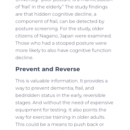
of ‘frail’ in the elderly.” The study findings
are that hidden cognitive decline, a
component of frail, can be detected by
posture screening. For the study, older
citizens of Nagano, Japan were examined.
Those who had a stooped posture were
more likely to also have cognitive function
decline.
Prevent and Reverse
This is valuable information. It provides a
way to prevent dementia, frail, and
bedridden status in the early, reversible
stages. And without the need of expensive
equipment for testing. It also points the
way for exercise training in older adults.
This could be a means to push back or