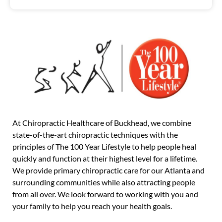
At Chiropractic Healthcare of Buckhead, we combine
state-of-the-art chiropractic techniques with the
principles of The 100 Year Lifestyle to help people heal
quickly and function at their highest level for a lifetime.
We provide primary chiropractic care for our Atlanta and
surrounding communities while also attracting people
from all over. We look forward to working with you and
your family to help you reach your health goals.