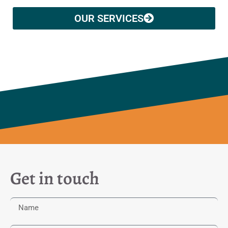
OUR SERVICES
Get in touch