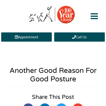
Appointment
Call Us
Another Good Reason For
Good Posture
Share This Post