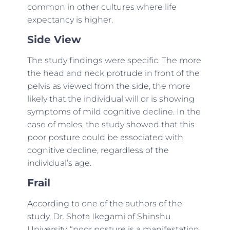
common in other cultures where life
expectancy is higher.
Side View
The study findings were specific. The more
the head and neck protrude in front of the
pelvis as viewed from the side, the more
likely that the individual will or is showing
symptoms of mild cognitive decline. In the
case of males, the study showed that this
poor posture could be associated with
cognitive decline, regardless of the
individual’s age.
Frail
According to one of the authors of the
study, Dr. Shota Ikegami of Shinshu
University, “poor posture is a manifestation