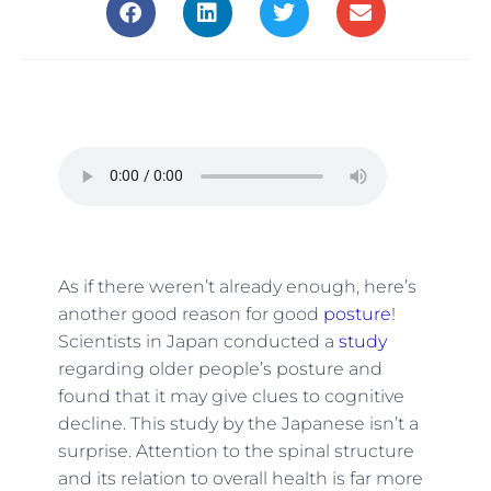
As if there weren’t already enough, here’s
another good reason for good
posture
!
Scientists in Japan conducted a
study
regarding older people’s posture and
found that it may give clues to cognitive
decline. This study by the Japanese isn’t a
surprise. Attention to the spinal structure
and its relation to overall health is far more