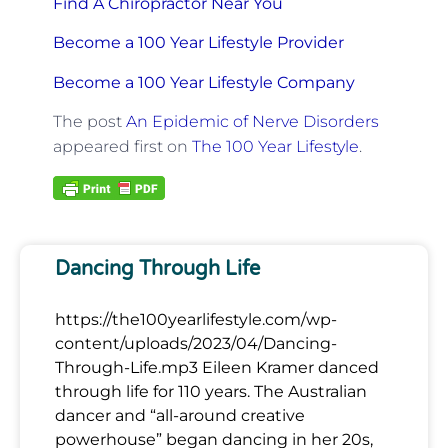
Find A Chiropractor Near You
Become a 100 Year Lifestyle Provider
Become a 100 Year Lifestyle Company
The post
An Epidemic of Nerve Disorders
appeared first on
The 100 Year Lifestyle
.
Dancing Through Life
https://the100yearlifestyle.com/wp-
content/uploads/2023/04/Dancing-
Through-Life.mp3 Eileen Kramer danced
through life for 110 years. The Australian
dancer and “all-around creative
powerhouse” began dancing in her 20s,