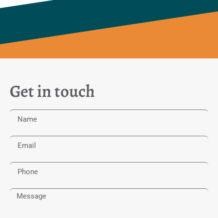
Get in touch