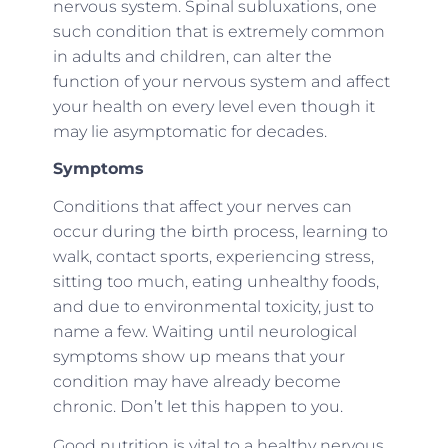
nervous system. Spinal subluxations, one
such condition that is extremely common
in adults and children, can alter the
function of your nervous system and affect
your health on every level even though it
may lie asymptomatic for decades.
Symptoms
Conditions that affect your nerves can
occur during the birth process, learning to
walk, contact sports, experiencing stress,
sitting too much, eating unhealthy foods,
and due to environmental toxicity, just to
name a few. Waiting until neurological
symptoms show up means that your
condition may have already become
chronic. Don’t let this happen to you.
Good nutrition is vital to a healthy nervous