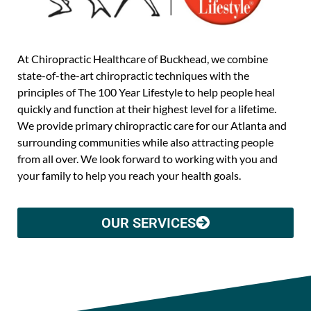
At Chiropractic Healthcare of Buckhead, we combine
state-of-the-art chiropractic techniques with the
principles of The 100 Year Lifestyle to help people heal
quickly and function at their highest level for a lifetime.
We provide primary chiropractic care for our Atlanta and
surrounding communities while also attracting people
from all over. We look forward to working with you and
your family to help you reach your health goals.
OUR SERVICES