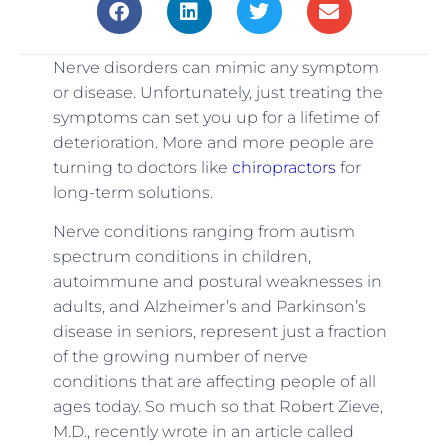
Nerve disorders can mimic any symptom
or disease. Unfortunately, just treating the
symptoms can set you up for a lifetime of
deterioration. More and more people are
turning to doctors like
chiropractors
for
long-term solutions.
Nerve conditions ranging from autism
spectrum conditions in children,
autoimmune and postural weaknesses in
adults, and Alzheimer’s and Parkinson’s
disease in seniors, represent just a fraction
of the growing number of nerve
conditions that are affecting people of all
ages today. So much so that Robert Zieve,
M.D., recently wrote in an article called