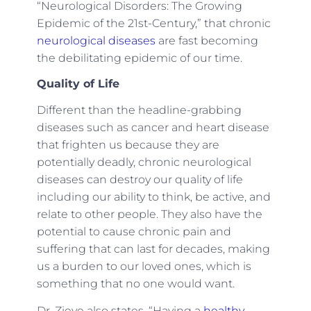
“Neurological Disorders: The Growing
Epidemic of the 21st-Century,” that chronic
neurological diseases
are fast becoming
the debilitating epidemic of our time.
Quality of Life
Different than the headline-grabbing
diseases such as cancer and heart disease
that frighten us because they are
potentially deadly, chronic neurological
diseases can destroy our quality of life
including our ability to think, be active, and
relate to other people. They also have the
potential to cause chronic pain and
suffering that can last for decades, making
us a burden to our loved ones, which is
something that no one would want.
Dr. Zieve also states, “Having a
healthy