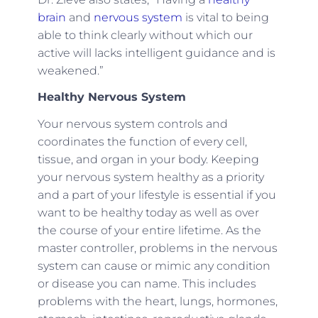
brain
and
nervous system
is vital to being
able to think clearly without which our
active will lacks intelligent guidance and is
weakened.”
Healthy Nervous System
Your nervous system controls and
coordinates the function of every cell,
tissue, and organ in your body. Keeping
your nervous system healthy as a priority
and a part of your lifestyle is essential if you
want to be healthy today as well as over
the course of your entire lifetime. As the
master controller, problems in the nervous
system can cause or mimic any condition
or disease you can name. This includes
problems with the heart, lungs, hormones,