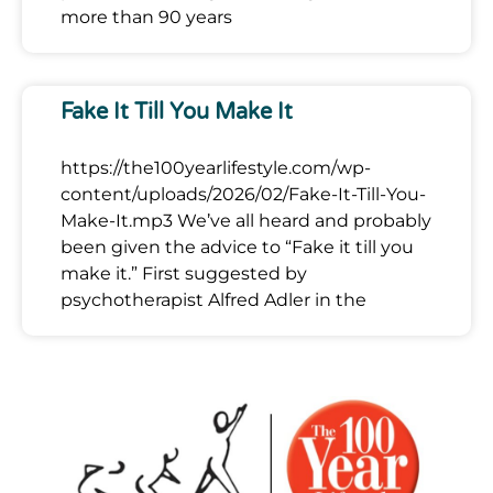
more than 90 years
Fake It Till You Make It
https://the100yearlifestyle.com/wp-
content/uploads/2026/02/Fake-It-Till-You-
Make-It.mp3 We’ve all heard and probably
been given the advice to “Fake it till you
make it.” First suggested by
psychotherapist Alfred Adler in the