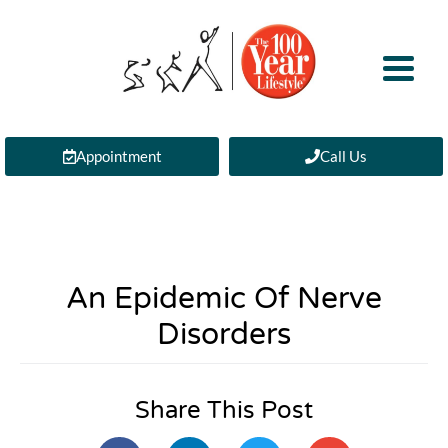
Appointment
Call Us
An Epidemic Of Nerve
Disorders
Share This Post