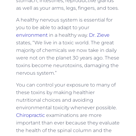
stomach, intestines, reproductive glands
as well as your arms, legs, fingers, and toes.
A healthy nervous system is essential for
you to be able to adapt to your
environment
in a healthy way.
Dr. Zieve
states, “We live in a toxic world. The great
majority of chemicals we now take in daily
were not on the planet 30 years ago. These
toxins become neurotoxins, damaging the
nervous system.”
You can control your exposure to many of
these toxins by making healthier
nutritional choices and avoiding
environmental toxicity whenever possible.
Chiropractic
examinations are more
important than ever because they evaluate
the health of the spinal column and the