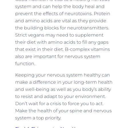
system and can help the body heal and
prevent the effects of neurotoxins. Protein
and amino acids are vital as they provide
the building blocks for neurotransmitters.
Strict vegans may need to supplement
their diet with amino acids to fill any gaps
that exist in their diet. B-complex vitamins
also are important for nervous system
function.
Keeping your nervous system healthy can
make a difference in your long-term health
and well-being as well as you body’s ability
to resist and adapt to your environment.
Don’t wait for a crisis to force you to act.
Make the health of your spine and nervous
system a top priority.