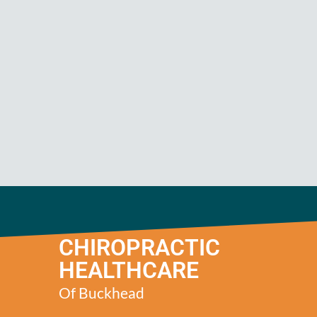
CHIROPRACTIC
HEALTHCARE
Of Buckhead