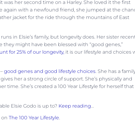
 it was her second time on a Harley. She loved it the first
e again with a newfound friend, she jumped at the chan
ather jacket for the ride through the mountains of East
uns in Elsie’s family, but longevity does. Her sister recen
le they might have been blessed with “good genes,”
nt for 25% of our longevity,
it is our lifestyle and choices
 –
good genes and good lifestyle choices
. She has a famil
ives her a strong circle of support. She’s physically and
 time. She’s created a 100 Year Lifestyle for herself that
ble Elsie Godo is up to?
Keep reading
…
t on
The 100 Year Lifestyle
.