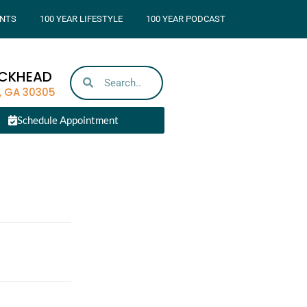
NTS
100 YEAR LIFESTYLE
100 YEAR PODCAST
UCKHEAD
, GA 30305
Schedule Appointment