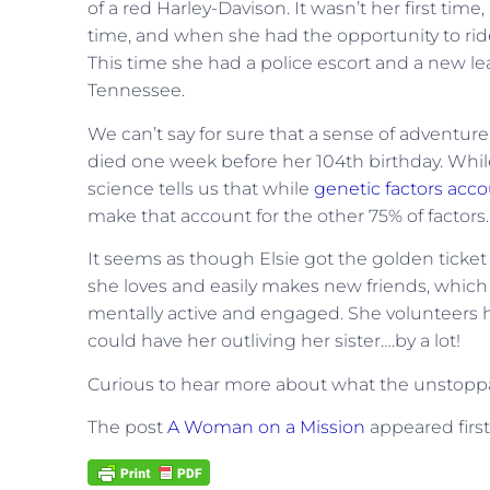
of a red Harley-Davison. It wasn’t her first time,
time, and when she had the opportunity to rid
This time she had a police escort and a new le
Tennessee.
We can’t say for sure that a sense of adventure r
died one week before her 104th birthday. Whi
science tells us that while
genetic factors accou
make that account for the other 75% of factors.
It seems as though Elsie got the golden ticket
she loves and easily makes new friends, which g
mentally active and engaged. She volunteers her
could have her outliving her sister….by a lot!
Curious to hear more about what the unstoppa
The post
A Woman on a Mission
appeared firs