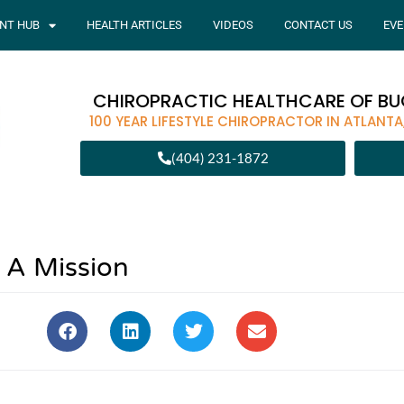
ENT HUB
HEALTH ARTICLES
VIDEOS
CONTACT US
EVE
CHIROPRACTIC HEALTHCARE OF B
100 YEAR LIFESTYLE CHIROPRACTOR IN ATLANTA
(404) 231-1872
A Mission