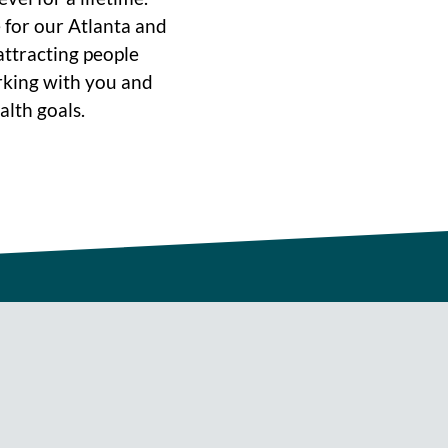
 for our Atlanta and
ttracting people
rking with you and
alth goals.