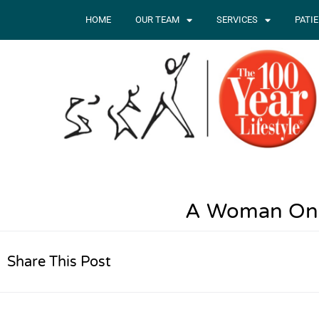
HOME
OUR TEAM
SERVICES
PATI
A Woman On 
Share This Post