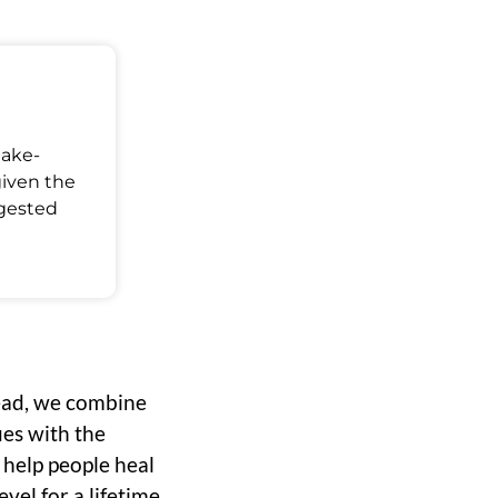
Make-
given the
ggested
ead, we combine
ues with the
o help people heal
vel for a lifetime.