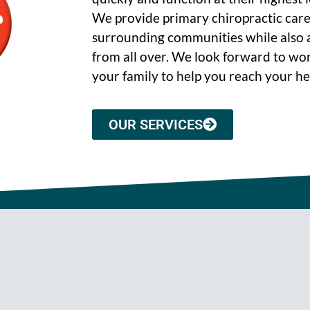
We provide primary chiropractic care
surrounding communities while also a
from all over. We look forward to wo
your family to help you reach your he
OUR SERVICES