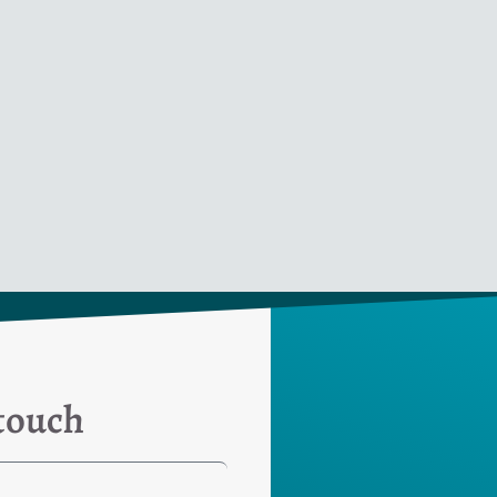
 touch