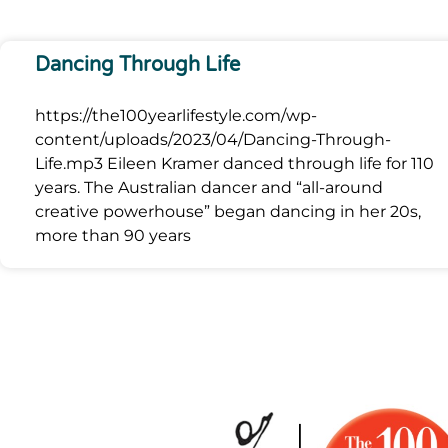
Dancing Through Life
https://the100yearlifestyle.com/wp-
content/uploads/2023/04/Dancing-Through-
Life.mp3 Eileen Kramer danced through life for 110
years. The Australian dancer and “all-around
creative powerhouse” began dancing in her 20s,
more than 90 years