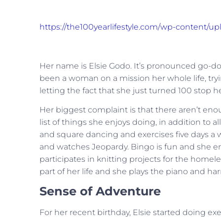
https://the100yearlifestyle.com/wp-content/
Her name is Elsie Godo. It’s pronounced go-doug
been a woman on a mission her whole life, trying
letting the fact that she just turned 100 stop he
Her biggest complaint is that there aren’t enou
list of things she enjoys doing, in addition to 
and square dancing and exercises five days a 
and watches Jeopardy. Bingo is fun and she en
participates in knitting projects for the hom
part of her life and she plays the piano and ha
Sense of Adventure
For her recent birthday, Elsie started doing ex