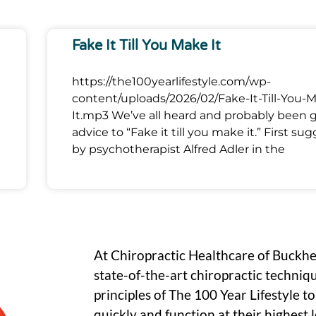
Fake It Till You Make It
https://the100yearlifestyle.com/wp-
content/uploads/2026/02/Fake-It-Till-You-
It.mp3 We’ve all heard and probably been 
advice to “Fake it till you make it.” First su
by psychotherapist Alfred Adler in the
At Chiropractic Healthcare of Buckh
state-of-the-art chiropractic techniq
principles of The 100 Year Lifestyle t
quickly and function at their highest le