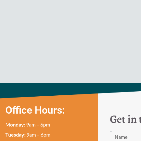
Office Hours:
Get in
Monday:
9am – 6pm
Tuesday:
9am – 6pm