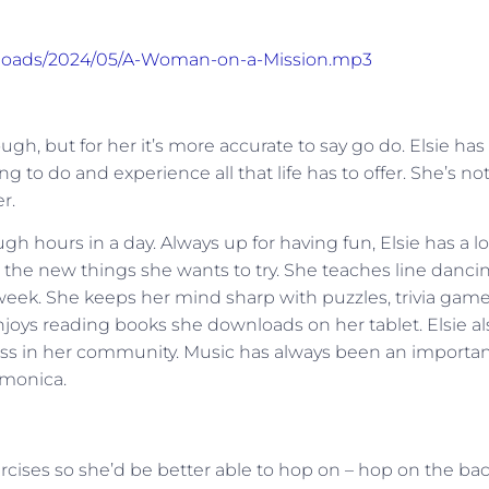
uploads/2024/05/A-Woman-on-a-Mission.mp3
h, but for her it’s more accurate to say go do. Elsie has
 to do and experience all that life has to offer. She’s no
r.
gh hours in a day. Always up for having fun, Elsie has a l
all the new things she wants to try. She teaches line danci
week. She keeps her mind sharp with puzzles, trivia game
joys reading books she downloads on her tablet. Elsie al
eless in her community. Music has always been an importa
rmonica.
ercises so she’d be better able to hop on – hop on the ba