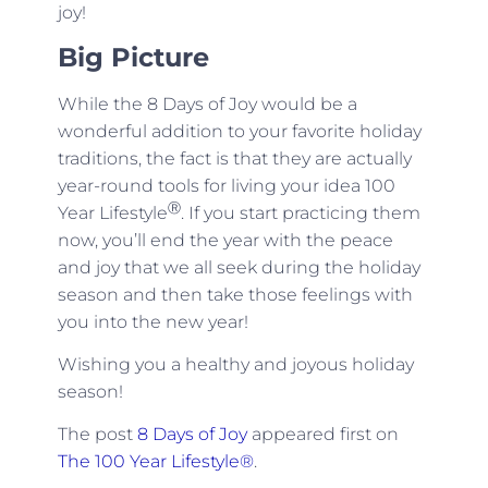
joy!
Big Picture
While the 8 Days of Joy would be a
wonderful addition to your favorite holiday
traditions, the fact is that they are actually
year-round tools for living your idea 100
Ⓡ
Year Lifestyle
. If you start practicing them
now, you’ll end the year with the peace
and joy that we all seek during the holiday
season and then take those feelings with
you into the new year!
Wishing you a healthy and joyous holiday
season!
The post
8 Days of Joy
appeared first on
The 100 Year Lifestyle®
.