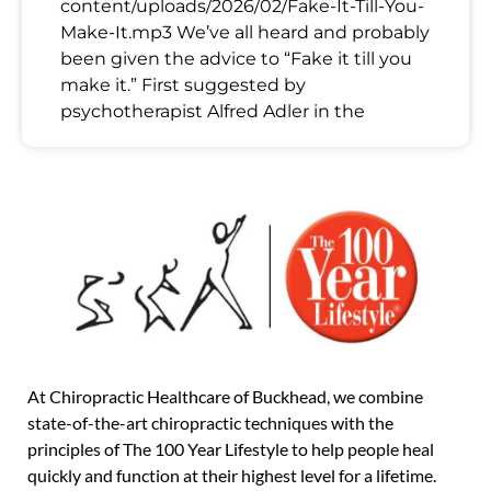
content/uploads/2026/02/Fake-It-Till-You-
Make-It.mp3 We’ve all heard and probably
been given the advice to “Fake it till you
make it.” First suggested by
psychotherapist Alfred Adler in the
At Chiropractic Healthcare of Buckhead, we combine
state-of-the-art chiropractic techniques with the
principles of The 100 Year Lifestyle to help people heal
quickly and function at their highest level for a lifetime.