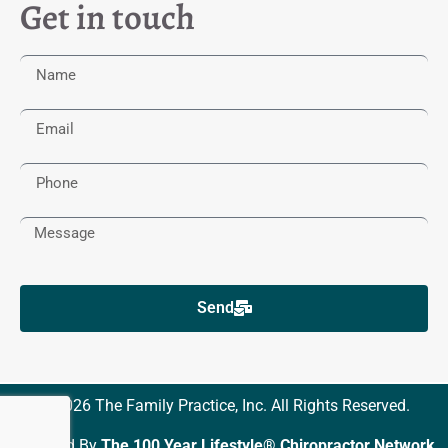
Get in touch
Send
© 2026 The Family Practice, Inc. All Rights Reserved.
Powered By
The 100 Year Lifestyle® Chiropractor Network