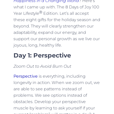
Happiness in a Changing World
? Here’s
what I came up with. The 8 Days of Joy 100
Ⓡ
Year Lifestyle
Edition. Let’s all accept
these eight gifts for the holiday season and
beyond. They will clearly strengthen our
adaptability, expand our energy, and
support our personal growth as we live our
joyous, long, healthy life.
Day 1: Perspective
Zoom Out to Avoid Burn Out
Perspective
is everything, including
longevity in action. When we zoom out, we
are able to see patterns instead of
problems. We see options instead of
obstacles. Develop your perspective
muscle by learning to ask yourself if your