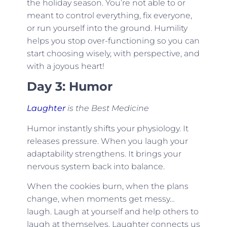
the holiday season. You’re not able to or
meant to control everything, fix everyone,
or run yourself into the ground. Humility
helps you stop over-functioning so you can
start choosing wisely, with perspective, and
with a joyous heart!
Day 3: Humor
Laughter
is the Best Medicine
Humor instantly shifts your physiology. It
releases pressure. When you laugh your
adaptability strengthens. It brings your
nervous system back into balance.
When the cookies burn, when the plans
change, when moments get messy…
laugh. Laugh at yourself and help others to
laugh at themselves. Laughter connects us