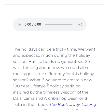
The holidays can be a tricky time. We want
and expect so much during the holiday
season. But life holds no guarantees. So, I
was thinking about how we could all set
the stage a little differently for this holiday
season? What if we were to create a new
Ⓡ
100 Year Lifestyle
holiday tradition
inspired by the timeless wisdom of the
Dalai Lama and Archbishop Desmond
Tutu in their book,
The Book of Joy: Lasting