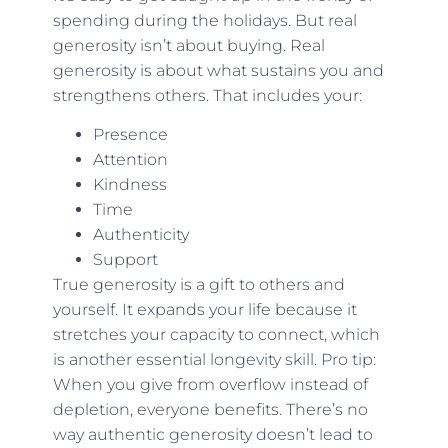
spending during the holidays. But real
generosity isn’t about buying. Real
generosity is about what sustains you and
strengthens others. That includes your:
Presence
Attention
Kindness
Time
Authenticity
Support
True generosity is a gift to others and
yourself. It expands your life because it
stretches your capacity to connect, which
is another essential longevity skill. Pro tip:
When you give from overflow instead of
depletion, everyone benefits. There’s no
way authentic generosity doesn’t lead to