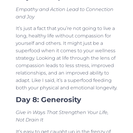
Empathy and Action Lead to Connection
and Joy
It’s just a fact that you’re not going to live a
long, healthy life without compassion for
yourself and others. It might just be a
superfood when it comes to your wellness
strategy. Looking at life through the lens of
compassion leads to less stress, improved
relationships, and an improved ability to
adapt. Like I said, it’s a superfood feeding
both your physical and emotional longevity.
Day 8: Generosity
Give in Ways That Strengthen Your Life,
Not Drain It
It’s easy to get caught up in the frenzy of