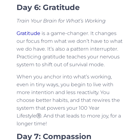
Day 6: Gratitude
Train Your Brain for What’s Working
Gratitude
is a game-changer. It changes
our focus from what we don’t have to what
we do have. It’s also a pattern interrupter.
Practicing gratitude teaches your nervous
system to shift out of survival mode.
When you anchor into what’s working,
even in tiny ways, you begin to live with
more intention and less reactivity. You
choose better habits, and that rewires the
system that powers your 100 Year
LifestyleⓇ. And that leads to more joy, for a
longer time!
Day 7: Compassion