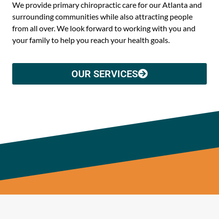
We provide primary chiropractic care for our Atlanta and
surrounding communities while also attracting people
from all over. We look forward to working with you and
your family to help you reach your health goals.
OUR SERVICES