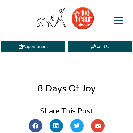
Appointment
Call Us
8 Days Of Joy
Share This Post