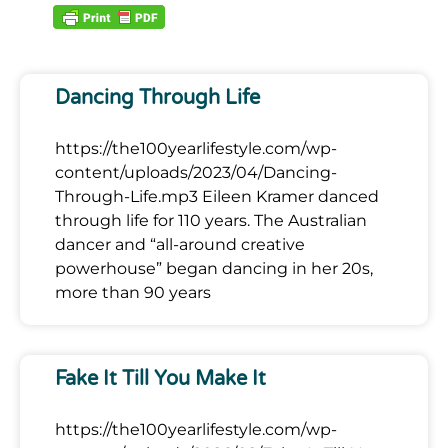
Dancing Through Life
https://the100yearlifestyle.com/wp-
content/uploads/2023/04/Dancing-
Through-Life.mp3 Eileen Kramer danced
through life for 110 years. The Australian
dancer and “all-around creative
powerhouse” began dancing in her 20s,
more than 90 years
Fake It Till You Make It
https://the100yearlifestyle.com/wp-