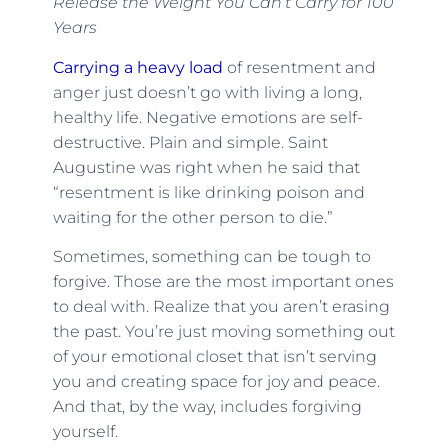
Release the Weight You Can’t Carry for 100
Years
Carrying a heavy load
of resentment and
anger just doesn’t go with living a long,
healthy life. Negative emotions are self-
destructive. Plain and simple. Saint
Augustine was right when he said that
“resentment is like drinking poison and
waiting for the other person to die.”
Sometimes, something can be tough to
forgive. Those are the most important ones
to deal with. Realize that you aren’t erasing
the past. You’re just moving something out
of your emotional closet that isn’t serving
you and creating space for joy and peace.
And that, by the way, includes forgiving
yourself.