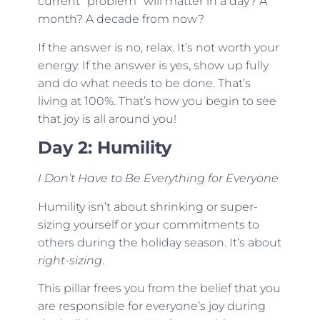
current “problem” will matter in a day? A
month? A decade from now?
If the answer is no, relax. It’s not worth your
energy. If the answer is yes, show up fully
and do what needs to be done. That’s
living at 100%. That’s how you begin to see
that joy is all around you!
Day 2: Humility
I Don’t Have to Be Everything for Everyone
Humility isn’t about shrinking or super-
sizing yourself or your commitments to
others during the holiday season. It’s about
right-sizing
.
This pillar frees you from the belief that you
are responsible for everyone’s joy during