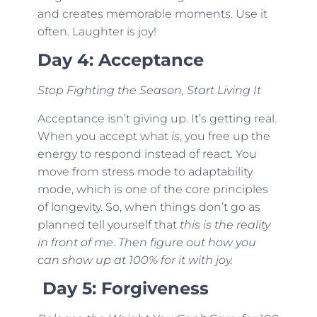
and creates memorable moments. Use it
often. Laughter is joy!
Day 4: Acceptance
Stop Fighting the Season, Start Living It
Acceptance isn’t giving up. It’s getting real.
When you accept what
is
, you free up the
energy to respond instead of react. You
move from stress mode to adaptability
mode, which is one of the core principles
of longevity. So, when things don’t go as
planned tell yourself that
this is the reality
in front of me
.
Then figure out how you
can show up at 100% for it with joy.
Day 5: Forgiveness